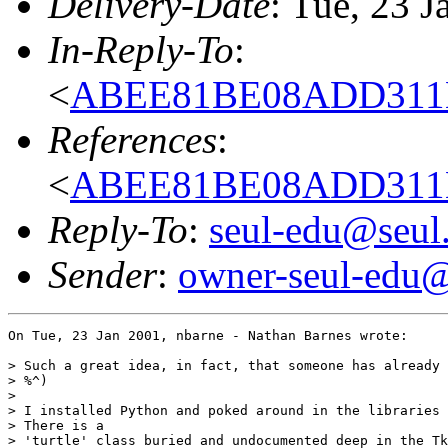
Delivery-Date
: Tue, 23 
In-Reply-To
:
<
ABEE81BE08ADD311B
References
:
<
ABEE81BE08ADD311B
Reply-To
:
seul-edu@seul
Sender
:
owner-seul-edu@
On Tue, 23 Jan 2001, nbarne - Nathan Barnes wrote:

> Such a great idea, in fact, that someone has already 
> %^)

> 

> I installed Python and poked around in the libraries 
> There is a

> 'turtle' class buried and undocumented deep in the Tk