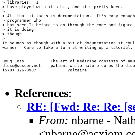
> libraries.  I

> have played with it a bit, and it's pretty keen.

> 

> All that it lacks is documentation.  It's easy enough
> programmer who

> has seen Tk before to go through the code and figure 
> it is doing,

> though.

> 

It sounds as though with a bit of documentation it coul
winner.  Care to take a turn at writing up a tutorial, 
-- 

Doug Loss           The art of medicine consists of amu
dloss@suscom.net    patient while nature cures the dise
(570) 326-3987             Voltaire

References
:
RE: [Fwd: Re: Re: [se
From:
nbarne - Nat
<nbarne@acxiom.c