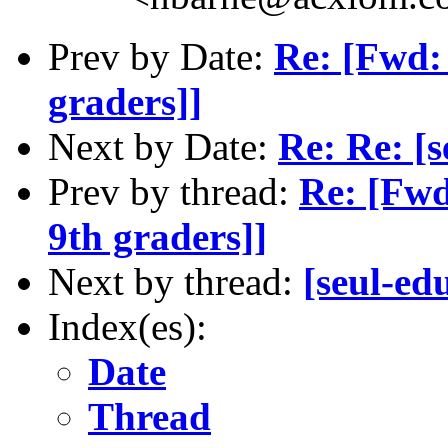
Prev by Date:
Re: [Fwd: 
graders]]
Next by Date:
Re: Re: [s
Prev by thread:
Re: [Fwd
9th graders]]
Next by thread:
[seul-ed
Index(es):
Date
Thread