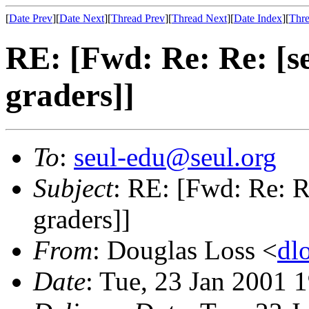
[
Date Prev
][
Date Next
][
Thread Prev
][
Thread Next
][
Date Index
][
Thre
RE: [Fwd: Re: Re: [se
graders]]
To
:
seul-edu@seul.org
Subject
: RE: [Fwd: Re: Re
graders]]
From
: Douglas Loss <
dl
Date
: Tue, 23 Jan 2001 