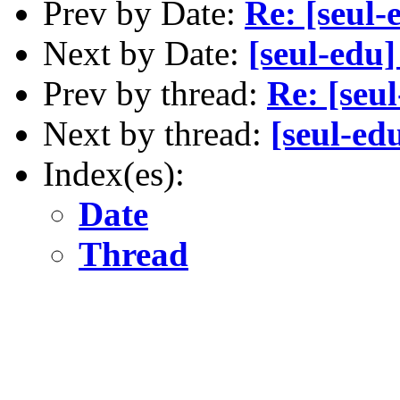
Prev by Date:
Re: [seul-
Next by Date:
[seul-edu
Prev by thread:
Re: [seu
Next by thread:
[seul-ed
Index(es):
Date
Thread