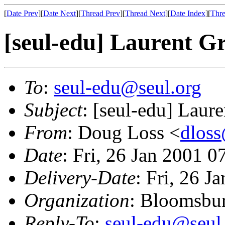
[
Date Prev
][
Date Next
][
Thread Prev
][
Thread Next
][
Date Index
][
Thre
[seul-edu] Laurent Gr
To
:
seul-edu@seul.org
Subject
: [seul-edu] Laur
From
: Doug Loss <
dlos
Date
: Fri, 26 Jan 2001 0
Delivery-Date
: Fri, 26 J
Organization
: Bloomsbur
Reply-To
:
seul-edu@seul