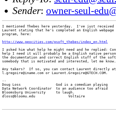
Sender
:
owner-seul-edu@
I mentioned Thebes here yesterday.  I've just received 
Laurent stating that he's completed an English webpage 
program, here:

http://www.geocities.com/gsoft_thebes/index_en.html
I asked him what help he might need and he replied: Con
help I need it will probably be a English native person
the documentation and correct English stuff of the soft
somebody that is motivated and interested, let me know.
Any takers?  If so, you can contact Laurent directly at

l.gregoire@iname.com or Laurent.Gregoire@GTECH.COM.

--

Doug Loss                 God is a comedian playing

Data Network Coordinator  to an audience too afraid

Bloomsburg University     to laugh.

dloss@bloomu.edu                Voltaire
