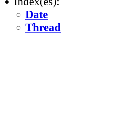
Index(es):
Date
Thread