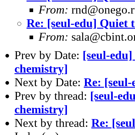
From:
rnd@onego.r
Re: [seul-edu] Quiet 
From:
sala@cbint.o
Prev by Date:
[seul-edu]
chemistry]
Next by Date:
Re: [seul-
Prev by thread:
[seul-ed
chemistry]
Next by thread:
Re: [seu