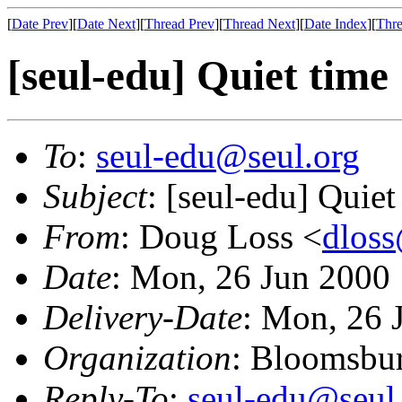
[
Date Prev
][
Date Next
][
Thread Prev
][
Thread Next
][
Date Index
][
Thre
[seul-edu] Quiet time
To
:
seul-edu@seul.org
Subject
: [seul-edu] Quiet
From
: Doug Loss <
dlos
Date
: Mon, 26 Jun 2000
Delivery-Date
: Mon, 26 
Organization
: Bloomsbur
Reply-To
:
seul-edu@seul