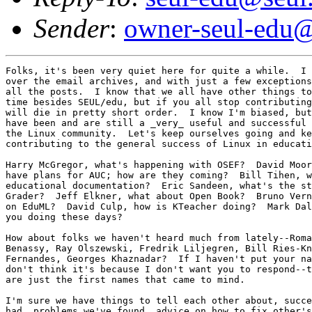
Sender
:
owner-seul-edu@
Folks, it's been very quiet here for quite a while.  I 
over the email archives, and with just a few exceptions
all the posts.  I know that we all have other things to
time besides SEUL/edu, but if you all stop contributing
will die in pretty short order.  I know I'm biased, but
have been and are still a _very_ useful and successful 
the Linux community.  Let's keep ourselves going and ke
contributing to the general success of Linux in educati
Harry McGregor, what's happening with OSEF?  David Moor
have plans for AUC; how are they coming?  Bill Tihen, w
educational documentation?  Eric Sandeen, what's the st
Grader?  Jeff Elkner, what about Open Book?  Bruno Vern
on EduML?  David Culp, how is KTeacher doing?  Mark Dal
you doing these days?

How about folks we haven't heard much from lately--Roma
Benassy, Ray Olszewski, Fredrik Liljegren, Bill Ries-Kn
Fernandes, Georges Khaznadar?  If I haven't put your na
don't think it's because I don't want you to respond--t
are just the first names that came to mind.

I'm sure we have things to tell each other about, succe
had, problems we've found, advice on how to fix other's