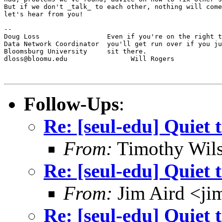
But if we don't _talk_ to each other, nothing will come
let's hear from you!

--

Doug Loss                 Even if you're on the right t
Data Network Coordinator  you'll get run over if you ju
Bloomsburg University     sit there.

dloss@bloomu.edu                Will Rogers

Follow-Ups
:
Re: [seul-edu] Quiet 
From:
Timothy Wil
Re: [seul-edu] Quiet 
From:
Jim Aird <ji
Re: [seul-edu] Quiet 