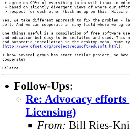
 > agree on 99%+ of everything to do with Linux in educ
 > based on slightly divergent views of where our effor
 > respect for each other (back me up on this, Hilaire 
Yes, we take different approach to fix the problem - la
soft. And we can cooperate in many field where we agree
One things useful is a compilation of free software use
and education but easy to be installed and used. This m
and automatic installation in the desktop menu, mime-ty
(
http://www.ofset.org/project/edusoft/edusoft.html
).

I know several group has start similar project, so how 
cooperate?

Follow-Ups
:
Re: Advocacy efforts
Licensing)
From:
Bill Ries-Kn