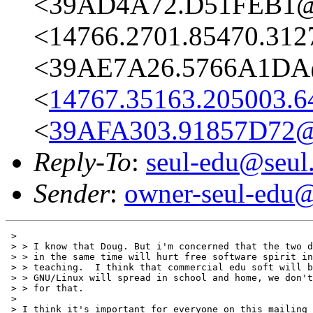
<39AD4A72.D51FEB1@s
<14766.2701.85470.312
<39AE7A26.5766A1DA@
<
14767.35163.205003.6
<
39AFA303.91857D72@
Reply-To
:
seul-edu@seul
Sender
:
owner-seul-edu@
 > 

 > > I know that Doug. But i'm concerned that the two d
 > > in the same time will hurt free software spirit in
 > > teaching.  I think that commercial edu soft will b
 > > GNU/Linux will spread in school and home, we don't
 > > for that.

 > 

 > I think it's important for everyone on this mailing 