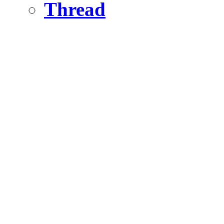
Thread