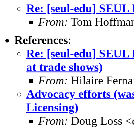
Re: [seul-edu] SEUL 
From:
Tom Hoffma
References
:
Re: [seul-edu] SEUL 
at trade shows)
From:
Hilaire Ferna
Advocacy efforts (wa
Licensing)
From:
Doug Loss <