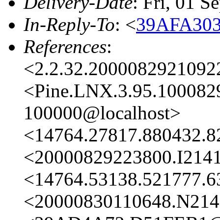
Delivery-Date
: Fri, 01 
In-Reply-To
: <
39AFA303
References
:
<2.2.32.2000082921092
<Pine.LNX.3.95.100082
100000@localhost>
<14764.27817.880432.8
<20000829223800.I2141
<14764.53138.521777.6
<20000830110648.N2141