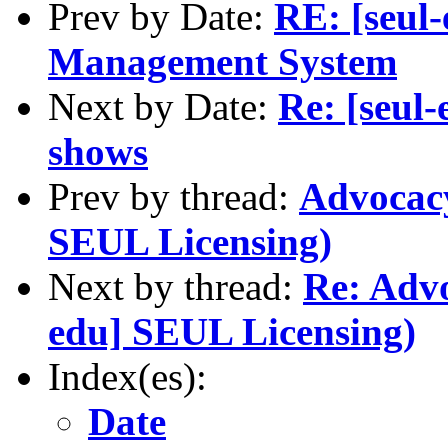
Prev by Date:
RE: [seul
Management System
Next by Date:
Re: [seul-
shows
Prev by thread:
Advocacy
SEUL Licensing)
Next by thread:
Re: Advo
edu] SEUL Licensing)
Index(es):
Date