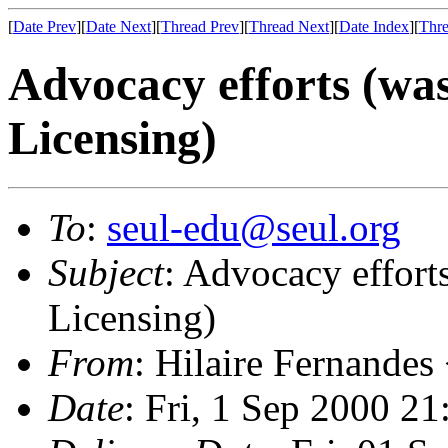
[
Date Prev
][
Date Next
][
Thread Prev
][
Thread Next
][
Date Index
][
Thre
Advocacy efforts (wa
Licensing)
To
:
seul-edu@seul.org
Subject
: Advocacy effort
Licensing)
From
: Hilaire Fernandes
Date
: Fri, 1 Sep 2000 2