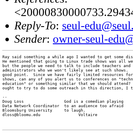
<20000830000733.2943
Reply-To
:
seul-edu@seul
Sender
:
owner-seul-edu@
Ray said something a while ago I wanted to get some dis
He mentioned that going to Linux trade shows was all we
but the people we need to talk to include teachers and 
administrators who we won't likely see at such shows.  
good point.  Since we have fairly limited resources for
shows, can any of you alert us to conferences on "techn
education" or something similar that we should attend? 
ought to try to do some outreach in this direction, I t
--

Doug Loss                 God is a comedian playing

Data Network Coordinator  to an audience too afraid

Bloomsburg University     to laugh.

dloss@bloomu.edu                Voltaire
