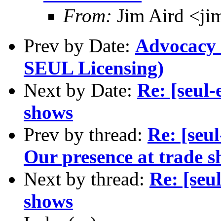
From:
Jim Aird <ji
Prev by Date:
Advocacy e
SEUL Licensing)
Next by Date:
Re: [seul-
shows
Prev by thread:
Re: [seu
Our presence at trade s
Next by thread:
Re: [seu
shows