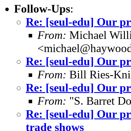
Follow-Ups
:
Re: [seul-edu] Our pr
From:
Michael Will
<michael@haywood
Re: [seul-edu] Our pr
From:
Bill Ries-Kn
Re: [seul-edu] Our pr
From:
"S. Barret D
Re: [seul-edu] Our p
trade shows