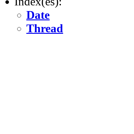
Index(es):
Date
Thread