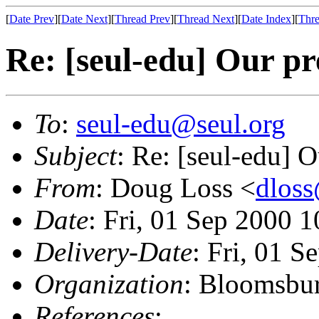
[
Date Prev
][
Date Next
][
Thread Prev
][
Thread Next
][
Date Index
][
Thre
Re: [seul-edu] Our pr
To
:
seul-edu@seul.org
Subject
: Re: [seul-edu] 
From
: Doug Loss <
dlos
Date
: Fri, 01 Sep 2000 
Delivery-Date
: Fri, 01 
Organization
: Bloomsbur
References
: