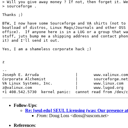
> Will you give away money ? If not, then forget it. We
> sourceforge .

Thanks ;)

BTW, I now have some Sourceforge and VA shirts (not to 
boatload of distros, Linux Mags/Journals and other OSS 
office).  If anyone here is in a LUG or a group that wa
stuff, juts bump me a shipping address and contact phon
it) and I'll send it out.

Yes, I am a shameless corporate hack ;)

z

-- 

Joseph E. Arruda		|	www.valinux.com

Corporate Alchemist		|	sourceforge.net

VA Linux Systems, Inc.		|	www.linux.com

z@valinux.com			|	www.lugod.org

Follow-Ups
:
Re: [seul-edu] SEUL Licensing (was: Our presence at
From:
Doug Loss <dloss@suscom.net>
References
: