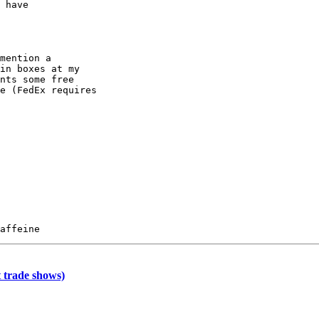
 have

mention a

in boxes at my

nts some free

e (FedEx requires

 trade shows)