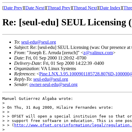
[
Date Prev
][
Date Next
][
Thread Prev
][
Thread Next
][
Date Index
][
Thre
Re: [seul-edu] SEUL Licensing (
To
:
seul-edu@seul.org
Subject
: Re: [seul-edu] SEUL Licensing (was: Our presence at 
From
: "Joseph E. Arruda [zeruch]" <
z@valinux.com
>
Date
: Fri, 01 Sep 2000 11:20:02 -0700
Delivery-Date
: Fri, 01 Sep 2000 14:22:39 -0400
Organization
: VA Linux Systems
References
: <
Pine.LNX.3.95.1000901185728.8076D-100000@
Reply-To
:
seul-edu@seul.org
Sender
:
owner-seul-edu@seul.org
Manuel Gutierrez Algaba wrote:

> 

> On Thu, 31 Aug 2000, Hilaire Fernandes wrote:

> >

> > OFSET will open a special instituion fee so that or
> > support free software in education. This is one pos
> > (
http://www.ofset.org/information/legal/regulation.
> 
