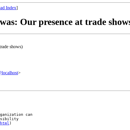
ad Index
]
was: Our presence at trade show
trade shows)
localhost
>
ganization can

sibility

html
)
