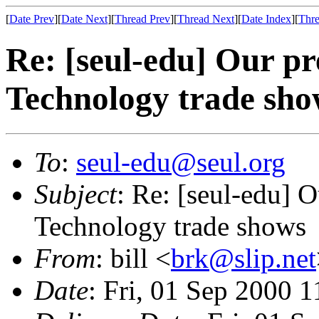
[
Date Prev
][
Date Next
][
Thread Prev
][
Thread Next
][
Date Index
][
Thre
Re: [seul-edu] Our p
Technology trade sho
To
:
seul-edu@seul.org
Subject
: Re: [seul-edu] 
Technology trade shows
From
: bill <
brk@slip.net
Date
: Fri, 01 Sep 2000 