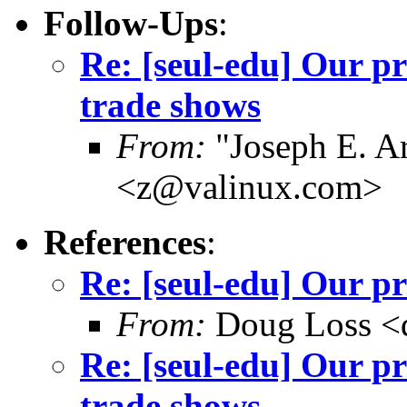
Follow-Ups
:
Re: [seul-edu] Our p
trade shows
From:
"Joseph E. Ar
<z@valinux.com>
References
:
Re: [seul-edu] Our pr
From:
Doug Loss <
Re: [seul-edu] Our p
trade shows