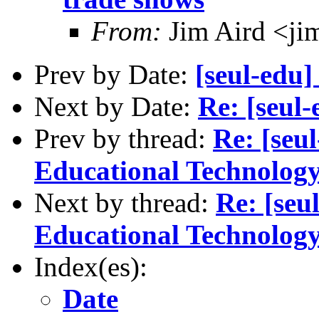
From:
Jim Aird <ji
Prev by Date:
[seul-edu]
Next by Date:
Re: [seul
Prev by thread:
Re: [seu
Educational Technology
Next by thread:
Re: [seu
Educational Technology
Index(es):
Date