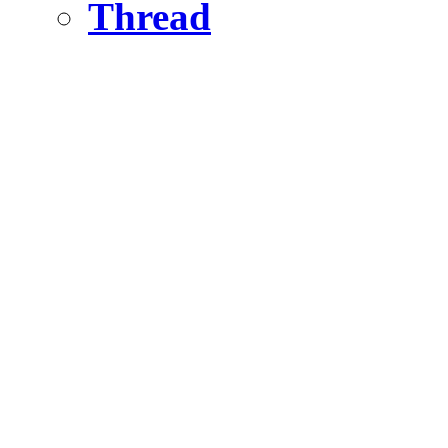
Thread