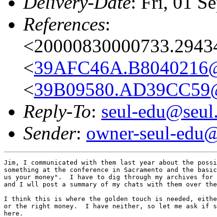
Delivery-Date
: Fri, 01 
References
:
<20000830000733.2943
<
39AFC46A.B8040216@
<
39B09580.AD39CC59@
Reply-To
:
seul-edu@seul
Sender
:
owner-seul-edu@
Jim, I communicated with them last year about the possi
something at the conference in Sacramento and the basic
us your money".  I have to dig through my archives for 
and I wll post a summary of my chats with them over the
I think this is where the golden touch is needed, eithe
or the right money.  I have neither, so let me ask if s
here.
