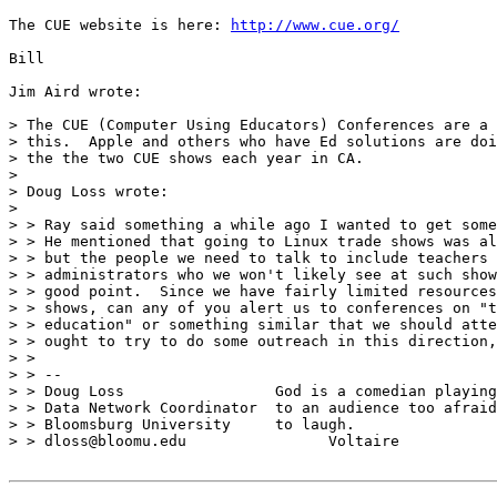
The CUE website is here: 
http://www.cue.org/
Bill

Jim Aird wrote:

> The CUE (Computer Using Educators) Conferences are a 
> this.  Apple and others who have Ed solutions are doi
> the the two CUE shows each year in CA.

>

> Doug Loss wrote:

>

> > Ray said something a while ago I wanted to get some
> > He mentioned that going to Linux trade shows was al
> > but the people we need to talk to include teachers 
> > administrators who we won't likely see at such show
> > good point.  Since we have fairly limited resources
> > shows, can any of you alert us to conferences on "t
> > education" or something similar that we should atte
> > ought to try to do some outreach in this direction,
> >

> > --

> > Doug Loss                 God is a comedian playing

> > Data Network Coordinator  to an audience too afraid

> > Bloomsburg University     to laugh.

> > dloss@bloomu.edu                Voltaire
