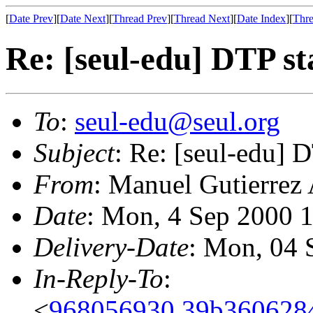
[
Date Prev
][
Date Next
][
Thread Prev
][
Thread Next
][
Date Index
][
Thre
Re: [seul-edu] DTP s
To
:
seul-edu@seul.org
Subject
: Re: [seul-edu] 
From
: Manuel Gutierrez
Date
: Mon, 4 Sep 2000 
Delivery-Date
: Mon, 04 
In-Reply-To
:
<
968056930.39b3606284