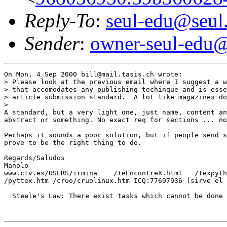
Reply-To
:
seul-edu@seul
Sender
:
owner-seul-edu@
On Mon, 4 Sep 2000 bill@mail.tasis.ch wrote:

> Please look at the previous email where I suggest a w
> that accomodates any publishing techinque and is esse
> article submission standard.  A lot like magazines do
> 

A standard, but a very light one, just name, content an
abstract or something. No exact req for sections ... no
Perhaps it sounds a poor solution, but if people send s
prove to be the right thing to do.

Regards/Saludos

Manolo

www.ctv.es/USERS/irmina    /TeEncontreX.html   /texpyth
/pyttex.htm /cruo/cruolinux.htm ICQ:77697936 (sirve el 
  Steele's Law: There exist tasks which cannot be done 