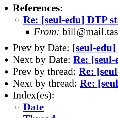
References
:
Re: [seul-edu] DTP s
From:
bill@mail.tas
Prev by Date:
[seul-edu]
Next by Date:
Re: [seul
Prev by thread:
Re: [seu
Next by thread:
Re: [seu
Index(es):
Date