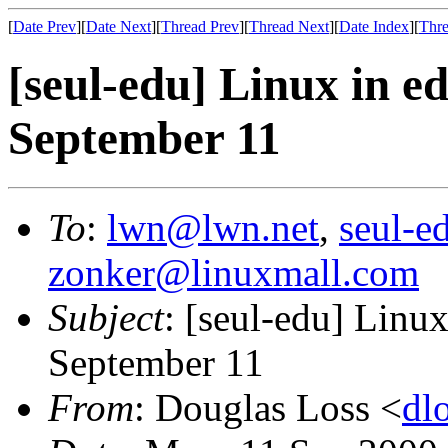
[
Date Prev
][
Date Next
][
Thread Prev
][
Thread Next
][
Date Index
][
Thre
[seul-edu] Linux in e
September 11
To
:
lwn@lwn.net
,
seul-e
zonker@linuxmall.com
Subject
: [seul-edu] Linux
September 11
From
: Douglas Loss <
dl