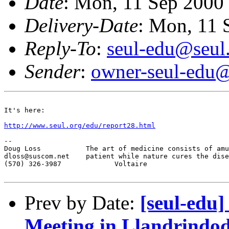
Date
: Mon, 11 Sep 2000
Delivery-Date
: Mon, 11 
Reply-To
:
seul-edu@seul
Sender
:
owner-seul-edu@
It's here:

http://www.seul.org/edu/report28.html
-- 

Doug Loss           The art of medicine consists of amu
dloss@suscom.net    patient while nature cures the dise
(570) 326-3987             Voltaire

Prev by Date:
[seul-edu
Meeting in Llandrindod