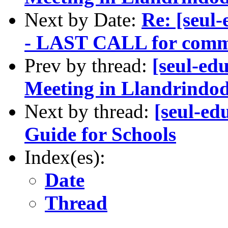
Next by Date:
Re: [seul
- LAST CALL for comm
Prev by thread:
[seul-ed
Meeting in Llandrindod
Next by thread:
[seul-e
Guide for Schools
Index(es):
Date
Thread