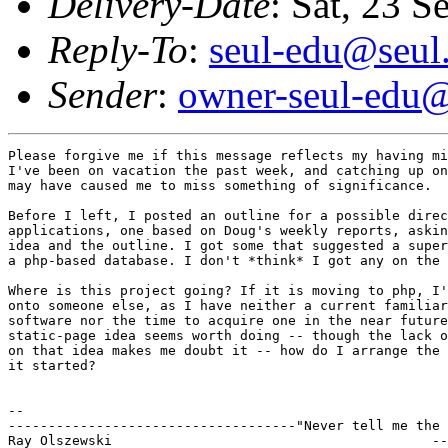
Delivery-Date
: Sat, 23 
Reply-To
:
seul-edu@seul
Sender
:
owner-seul-edu@
Please forgive me if this message reflects my having mi
I've been on vacation the past week, and catching up on
may have caused me to miss something of significance.

Before I left, I posted an outline for a possible direc
applications, one based on Doug's weekly reports, askin
idea and the outline. I got some that suggested a super
a php-based database. I don't *think* I got any on the 
Where is this project going? If it is moving to php, I'
onto someone else, as I have neither a current familiar
software nor the time to acquire one in the near future
static-page idea seems worth doing -- though the lack o
on that idea makes me doubt it -- how do I arrange the 
it started?

--

------------------------------------"Never tell me the 
Ray Olszewski                                        --