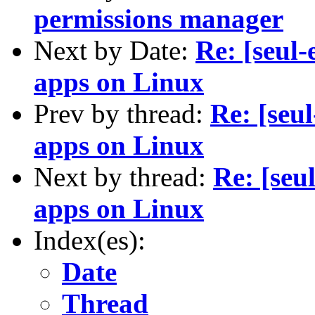
permissions manager
Next by Date:
Re: [seul-
apps on Linux
Prev by thread:
Re: [seul
apps on Linux
Next by thread:
Re: [seu
apps on Linux
Index(es):
Date
Thread