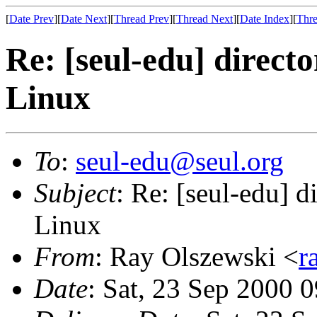
[
Date Prev
][
Date Next
][
Thread Prev
][
Thread Next
][
Date Index
][
Thre
Re: [seul-edu] direct
Linux
To
:
seul-edu@seul.org
Subject
: Re: [seul-edu] d
Linux
From
: Ray Olszewski <
r
Date
: Sat, 23 Sep 2000 