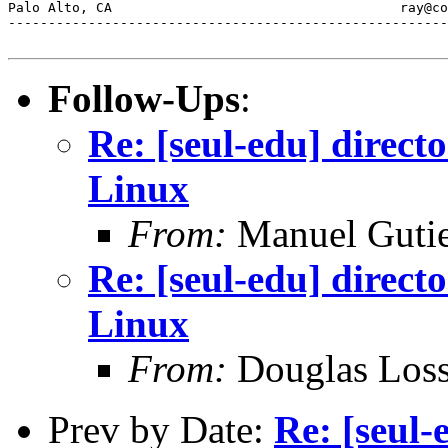
Palo Alto, CA           	 	         ray@comarre.com        

-------------------------------------------------------
Follow-Ups
:
Re: [seul-edu] direct
Linux
From:
Manuel Gutie
Re: [seul-edu] direct
Linux
From:
Douglas Los
Prev by Date:
Re: [seul-