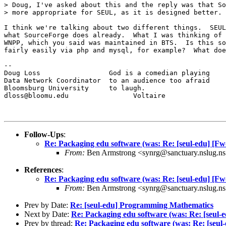
> Doug, I've asked about this and the reply was that So
> more appropriate for SEUL, as it is designed better.

I think we're talking about two different things.  SEUL
what SourceForge does already.  What I was thinking of 
WNPP, which you said was maintained in BTS.  Is this so
fairly easily via php and mysql, for example?  What doe
--

Doug Loss                 God is a comedian playing

Data Network Coordinator  to an audience too afraid

Bloomsburg University     to laugh.

dloss@bloomu.edu                Voltaire

Follow-Ups
:
Re: Packaging edu software (was: Re: [seul-edu] [Fw
From:
Ben Armstrong <synrg@sanctuary.nslug.ns
References
:
Re: Packaging edu software (was: Re: [seul-edu] [Fw
From:
Ben Armstrong <synrg@sanctuary.nslug.ns
Prev by Date:
Re: [seul-edu] Programming Mathematics
Next by Date:
Re: Packaging edu software (was: Re: [seul-
Prev by thread:
Re: Packaging edu software (was: Re: [seul