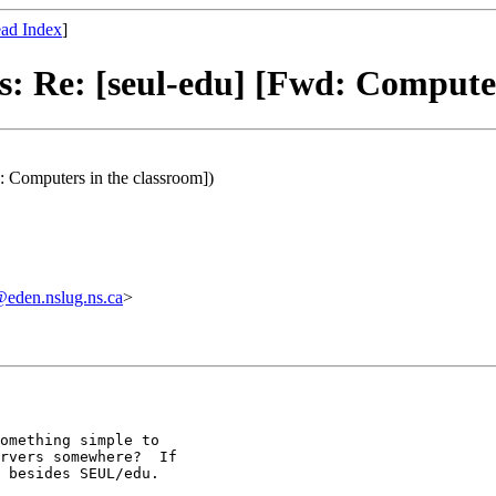
ad Index
]
s: Re: [seul-edu] [Fwd: Computer
: Computers in the classroom])
den.nslug.ns.ca
>
omething simple to

rvers somewhere?  If

 besides SEUL/edu.
