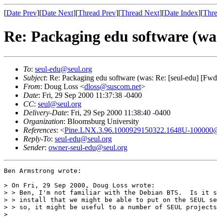
[
Date Prev
][
Date Next
][
Thread Prev
][
Thread Next
][
Date Index
][
Thre
Re: Packaging edu software (wa
To
:
seul-edu@seul.org
Subject
: Re: Packaging edu software (was: Re: [seul-edu] [Fwd
From
: Doug Loss <
dloss@suscom.net
>
Date
: Fri, 29 Sep 2000 11:37:38 -0400
CC
:
seul@seul.org
Delivery-Date
: Fri, 29 Sep 2000 11:38:40 -0400
Organization
: Bloomsburg University
References
: <
Pine.LNX.3.96.1000929150322.1648U-100000@e
Reply-To
:
seul-edu@seul.org
Sender
:
owner-seul-edu@seul.org
Ben Armstrong wrote:

> On Fri, 29 Sep 2000, Doug Loss wrote:

> > Ben, I'm not familiar with the Debian BTS.  Is it s
> > install that we might be able to put on the SEUL se
> > so, it might be useful to a number of SEUL projects
>
