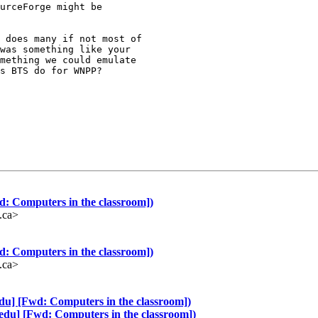
urceForge might be

 does many if not most of

was something like your

mething we could emulate

s BTS do for WNPP?

d: Computers in the classroom])
.ca>
d: Computers in the classroom])
.ca>
edu] [Fwd: Computers in the classroom])
-edu] [Fwd: Computers in the classroom])