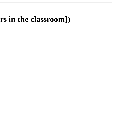
s in the classroom])