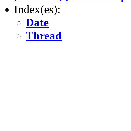
Index(es):
Date
Thread