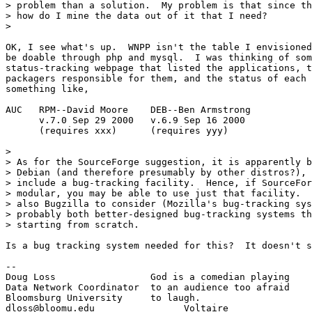
> problem than a solution.  My problem is that since th
> how do I mine the data out of it that I need?

>

OK, I see what's up.  WNPP isn't the table I envisioned
be doable through php and mysql.  I was thinking of som
status-tracking webpage that listed the applications, t
packagers responsible for them, and the status of each 
something like,

AUC   RPM--David Moore    DEB--Ben Armstrong

      v.7.0 Sep 29 2000   v.6.9 Sep 16 2000

      (requires xxx)      (requires yyy)

>

> As for the SourceForge suggestion, it is apparently b
> Debian (and therefore presumably by other distros?), 
> include a bug-tracking facility.  Hence, if SourceFor
> modular, you may be able to use just that facility.  
> also Bugzilla to consider (Mozilla's bug-tracking sys
> probably both better-designed bug-tracking systems th
> starting from scratch.

Is a bug tracking system needed for this?  It doesn't s
--

Doug Loss                 God is a comedian playing

Data Network Coordinator  to an audience too afraid

Bloomsburg University     to laugh.

dloss@bloomu.edu                Voltaire
