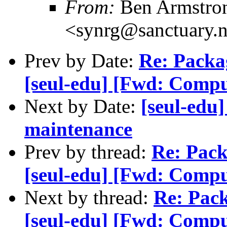
From:
Ben Armstro
<synrg@sanctuary.n
Prev by Date:
Re: Packa
[seul-edu] [Fwd: Comput
Next by Date:
[seul-edu
maintenance
Prev by thread:
Re: Pack
[seul-edu] [Fwd: Comput
Next by thread:
Re: Pack
[seul-edu] [Fwd: Comput