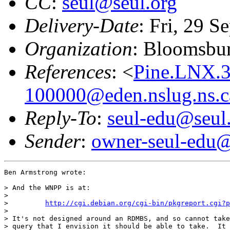
CC
:
seul@seul.org
Delivery-Date
: Fri, 29 
Organization
: Bloomsbur
References
: <
Pine.LNX.
100000@eden.nslug.ns.c
Reply-To
:
seul-edu@seul
Sender
:
owner-seul-edu@
Ben Armstrong wrote:

> And the WNPP is at:

>

>         
http://cgi.debian.org/cgi-bin/pkgreport.cgi?p
>

> It's not designed around an RDMBS, and so cannot take
> query that I envision it should be able to take.  It 