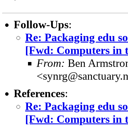
Follow-Ups
:
Re: Packaging edu so
[Fwd: Computers in t
From:
Ben Armstro
<synrg@sanctuary.n
References
:
Re: Packaging edu so
[Fwd: Computers in t