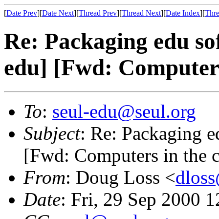
[
Date Prev
][
Date Next
][
Thread Prev
][
Thread Next
][
Date Index
][
Thre
Re: Packaging edu sof
edu] [Fwd: Computers
To
:
seul-edu@seul.org
Subject
: Re: Packaging e
[Fwd: Computers in the 
From
: Doug Loss <
dlos
Date
: Fri, 29 Sep 2000 