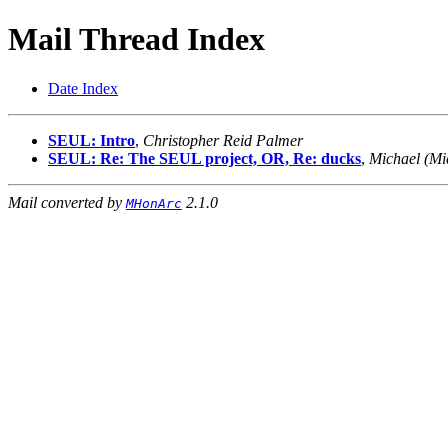
Mail Thread Index
Date Index
SEUL: Intro
,
Christopher Reid Palmer
SEUL: Re: The SEUL project, OR, Re: ducks
,
Michael (Mi
Mail converted by
2.1.0
MHonArc