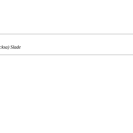
cksa) Slade