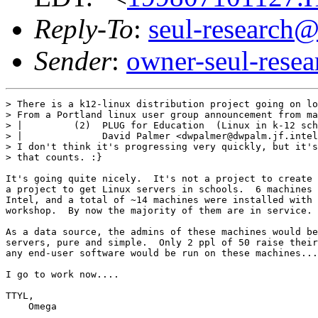
Reply-To
:
seul-research@
Sender
:
owner-seul-rese
> There is a k12-linux distribution project going on lo
> From a Portland linux user group announcement from ma
> |         (2)  PLUG for Education  (Linux in k-12 sch
> |              David Palmer <dwpalmer@dwpalm.jf.intel
> I don't think it's progressing very quickly, but it's
> that counts. :}

It's going quite nicely.  It's not a project to create 
a project to get Linux servers in schools.  6 machines 
Intel, and a total of ~14 machines were installed with 
workshop.  By now the majority of them are in service.

As a data source, the admins of these machines would be
servers, pure and simple.  Only 2 ppl of 50 raise their
any end-user software would be run on these machines...

I go to work now....

TTYL,

    Omega
