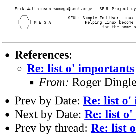
     Erik Walthinsen <omega@seul.org> - SEUL Project sy
        __

       /  \                SEUL: Simple End-User Linux 
      |    | M E G A              Helping Linux become 
      _\  /_                             for the home o
References
:
Re: list o' importants
From:
Roger Dingl
Prev by Date:
Re: list o
Next by Date:
Re: list o
Prev by thread:
Re: list 