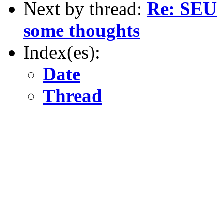
Next by thread:
Re: SEUL
some thoughts
Index(es):
Date
Thread