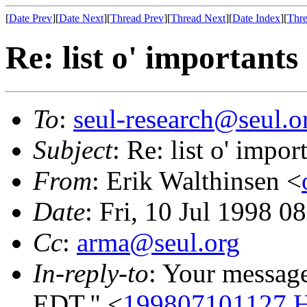
[
Date Prev
][
Date Next
][
Thread Prev
][
Thread Next
][
Date Index
][
Thre
Re: list o' importants
To
:
seul-research@seul.o
Subject
: Re: list o' impor
From
: Erik Walthinsen <
Date
: Fri, 10 Jul 1998 0
Cc
:
arma@seul.org
In-reply-to
: Your message
EDT." <
199807101127.H