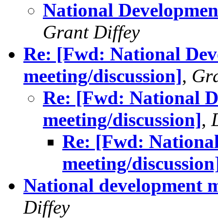
National Development
Grant Diffey
Re: [Fwd: National Dev
meeting/discussion]
,
Gra
Re: [Fwd: National D
meeting/discussion]
,
Re: [Fwd: Nationa
meeting/discussion
National development me
Diffey