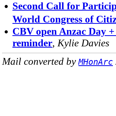
Second Call for Particip
World Congress of Cit
CBV open Anzac Day +
reminder
,
Kylie Davies
Mail converted by
MHonArc