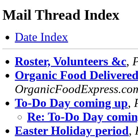
Mail Thread Index
Date Index
Roster, Volunteers &c
,
P
Organic Food Delivered
OrganicFoodExpress.co
To-Do Day coming up
,
Re: To-Do Day comin
Easter Holiday period
,