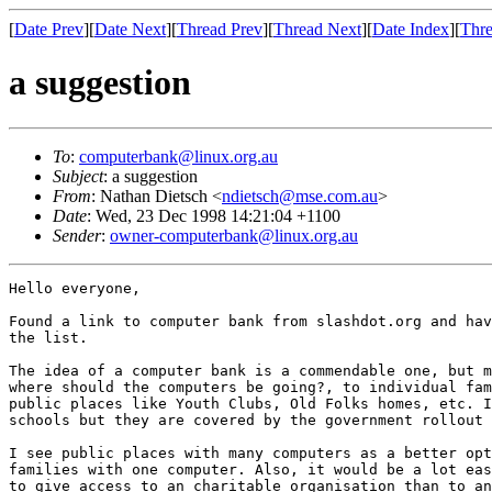
[
Date Prev
][
Date Next
][
Thread Prev
][
Thread Next
][
Date Index
][
Thre
a suggestion
To
:
computerbank@linux.org.au
Subject
: a suggestion
From
: Nathan Dietsch <
ndietsch@mse.com.au
>
Date
: Wed, 23 Dec 1998 14:21:04 +1100
Sender
:
owner-computerbank@linux.org.au
Hello everyone,

Found a link to computer bank from slashdot.org and hav
the list.

The idea of a computer bank is a commendable one, but m
where should the computers be going?, to individual fam
public places like Youth Clubs, Old Folks homes, etc. I
schools but they are covered by the government rollout 
I see public places with many computers as a better opt
families with one computer. Also, it would be a lot eas
to give access to an charitable organisation than to an