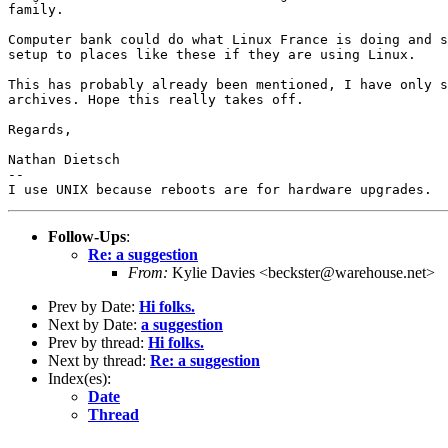
family.

Computer bank could do what Linux France is doing and s
setup to places like these if they are using Linux.

This has probably already been mentioned, I have only s
archives. Hope this really takes off.

Regards,

Nathan Dietsch

-- 

Follow-Ups
:
Re: a suggestion
From:
Kylie Davies <beckster@warehouse.net>
Prev by Date:
Hi folks.
Next by Date:
a suggestion
Prev by thread:
Hi folks.
Next by thread:
Re: a suggestion
Index(es):
Date
Thread