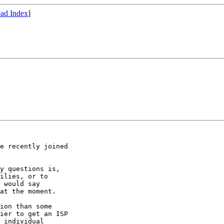
ad Index
]
e recently joined

y questions is,

ilies, or to

 would say

at the moment.

ion than some

ier to get an ISP

 individual
