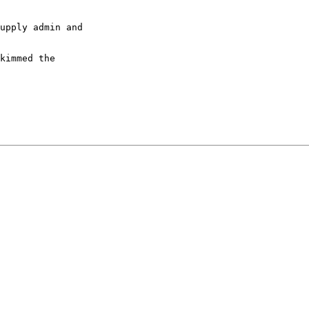
upply admin and

kimmed the
