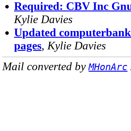
Required: CBV Inc Gnusl
Kylie Davies
Updated computerbank 
pages
,
Kylie Davies
Mail converted by
MHonArc