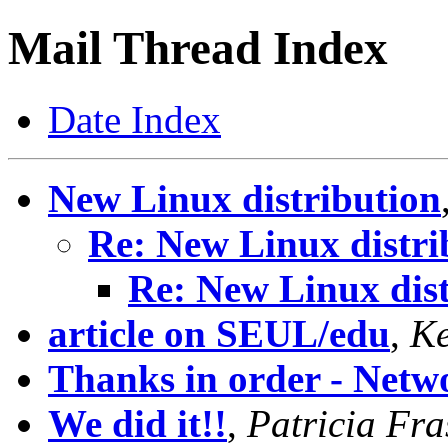
Mail Thread Index
Date Index
New Linux distribution
Re: New Linux distri
Re: New Linux dist
article on SEUL/edu
,
Ke
Thanks in order - Netwo
We did it!!
,
Patricia Fra