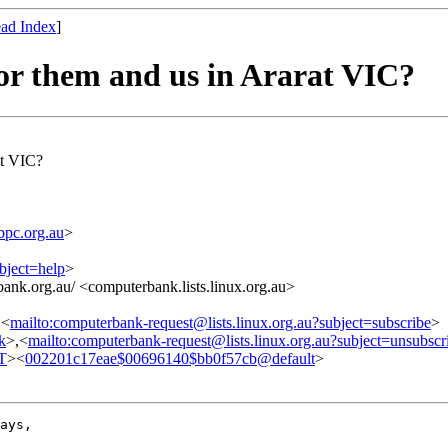
ad Index
]
or them and us in Ararat VIC?
at VIC?
pc.org.au
>
bject=help
>
ank.org.au/ <computerbank.lists.linux.org.au>
,<
mailto:computerbank-request@lists.linux.org.au?subject=subscribe
>
nk
>,<
mailto:computerbank-request@lists.linux.org.au?subject=unsubscr
T
><
002201c17eae$00696140$bb0f57cb@default
>
ays,
