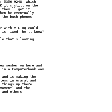
r 5356 9248, which

K it's still on the

 they'll get it

hen he eventually

 the bush phones

r with VIC HQ could

 is fixed, he'll know? 

le that's looming.

ew member on here and

 in a Computerbank way.

 and is making the

lems in Ararat and

 things up there.

moment) and the

 and others...
