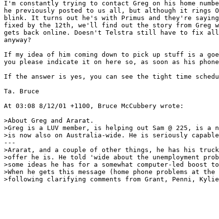
I'm constantly trying to contact Greg on his home numbe
he previously posted to us all, but although it rings O
blink. It turns out he's with Primus and they're saying
fixed by the 12th, we'll find out the story from Greg w
gets back online. Doesn't Telstra still have to fix all
anyway? 

If my idea of him coming down to pick up stuff is a goe
you please indicate it on here so, as soon as his phone
If the answer is yes, you can see the tight time schedu
Ta. Bruce

At 03:08 8/12/01 +1100, Bruce McCubbery wrote:

>About Greg and Ararat.

>Greg is a LUV member, is helping out Sam @ 225, is a n
>is now also on Australia-wide. He is seriously capable
---

>Ararat, and a couple of other things, he has his truck
>offer he is. He told 'wide about the unemployment prob
>some ideas he has for a somewhat computer-led boost to
>When he gets this message (home phone problems at the 
>following clarifying comments from Grant, Penni, Kylie