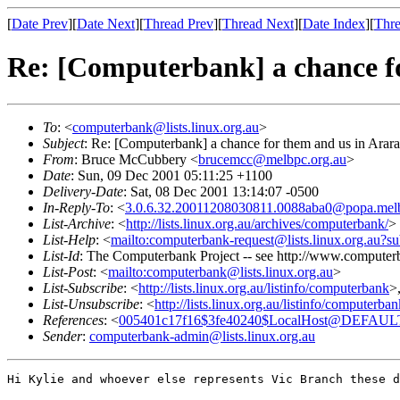
[
Date Prev
][
Date Next
][
Thread Prev
][
Thread Next
][
Date Index
][
Thre
Re: [Computerbank] a chance f
To
: <
computerbank@lists.linux.org.au
>
Subject
: Re: [Computerbank] a chance for them and us in Arar
From
: Bruce McCubbery <
brucemcc@melbpc.org.au
>
Date
: Sun, 09 Dec 2001 05:11:25 +1100
Delivery-Date
: Sat, 08 Dec 2001 13:14:07 -0500
In-Reply-To
: <
3.0.6.32.20011208030811.0088aba0@popa.melb
List-Archive
: <
http://lists.linux.org.au/archives/computerbank/
>
List-Help
: <
mailto:computerbank-request@lists.linux.org.au?su
List-Id
: The Computerbank Project -- see http://www.computerb
List-Post
: <
mailto:computerbank@lists.linux.org.au
>
List-Subscribe
: <
http://lists.linux.org.au/listinfo/computerbank
>
List-Unsubscribe
: <
http://lists.linux.org.au/listinfo/computerba
References
: <
005401c17f16$3fe40240$LocalHost@DEFAUL
Sender
:
computerbank-admin@lists.linux.org.au
Hi Kylie and whoever else represents Vic Branch these d