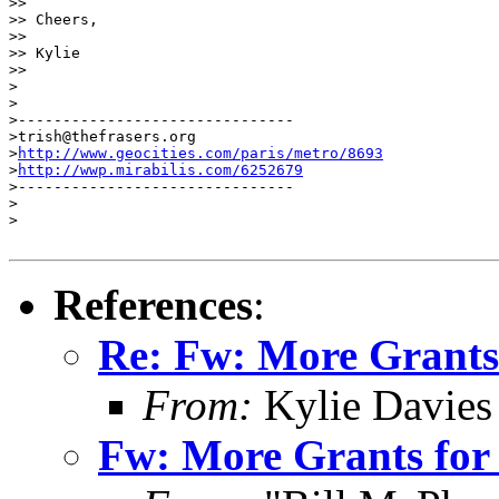
>> 

>> Cheers,

>> 

>> Kylie

>> 

>

>

>-------------------------------

>trish@thefrasers.org

>
http://www.geocities.com/paris/metro/8693
>
http://wwp.mirabilis.com/6252679
>-------------------------------

>

>

References
:
Re: Fw: More Grants 
From:
Kylie Davies
Fw: More Grants for