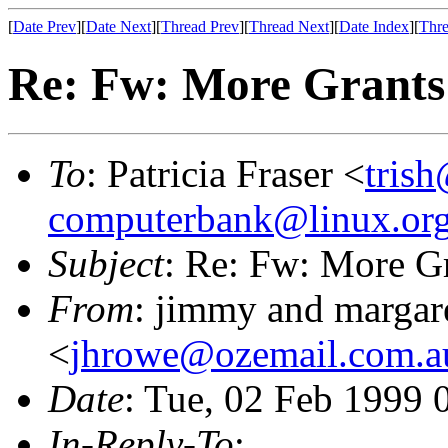
[
Date Prev
][
Date Next
][
Thread Prev
][
Thread Next
][
Date Index
][
Thre
Re: Fw: More Grants 
To
: Patricia Fraser <
trish
computerbank@linux.org
Subject
: Re: Fw: More Gr
From
: jimmy and margar
<
jhrowe@ozemail.com.a
Date
: Tue, 02 Feb 1999 
In-Reply-To
: