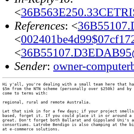
<
36B563E250.33CETRIS
References
: <
36B55107.
<
002401be4d99$07cf17
<
36B55107.D3EDAB95@
Sender
:
owner-computer
Hi y'all, you're dealing with a small team here that ha
$5m from the NTN scheme (personally over $250k) and by 
come to terms with:

regional, rural and remote Australia.

Let that sink in for a few days; if your project smells
based, forget it. If you could place it in or around a 
great. Don't forget both Ballarat and Gippsland Uni's a
consortiums. Latrobe Bendigo is also champing at the bi
at e-commerce solutions.
