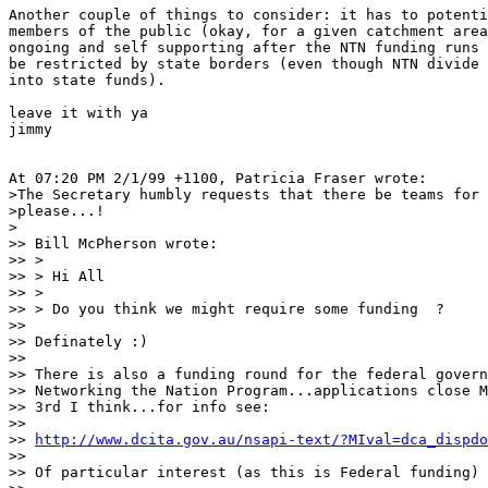
Another couple of things to consider: it has to potenti
members of the public (okay, for a given catchment area
ongoing and self supporting after the NTN funding runs 
be restricted by state borders (even though NTN divide 
into state funds).

leave it with ya

jimmy

At 07:20 PM 2/1/99 +1100, Patricia Fraser wrote:

>The Secretary humbly requests that there be teams for 
>please...!

>

>> Bill McPherson wrote:

>> > 

>> > Hi All

>> > 

>> > Do you think we might require some funding  ?   

>> 

>> Definately :)

>> 

>> There is also a funding round for the federal govern
>> Networking the Nation Program...applications close M
>> 3rd I think...for info see:

>> 

>> 
http://www.dcita.gov.au/nsapi-text/?MIval=dca_dispdo
>> 

>> Of particular interest (as this is Federal funding)
