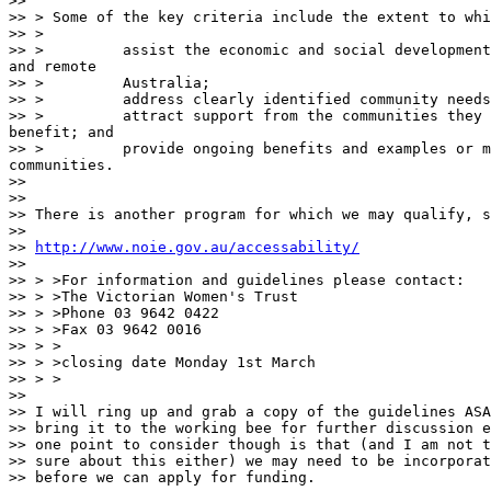
>> 

>> > Some of the key criteria include the extent to whi
>> > 

>> >         assist the economic and social development
and remote

>> >         Australia; 

>> >         address clearly identified community needs
>> >         attract support from the communities they 
benefit; and 

>> >         provide ongoing benefits and examples or m
communities. 

>> 

>> 

>> There is another program for which we may qualify, s
>> 

>> 
http://www.noie.gov.au/accessability/
>> 

>> > >For information and guidelines please contact:

>> > >The Victorian Women's Trust

>> > >Phone 03 9642 0422

>> > >Fax 03 9642 0016

>> > >

>> > >closing date Monday 1st March

>> > >

>> 

>> I will ring up and grab a copy of the guidelines ASA
>> bring it to the working bee for further discussion e
>> one point to consider though is that (and I am not t
>> sure about this either) we may need to be incorporat
>> before we can apply for funding. 
