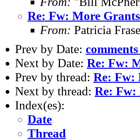
From:
"Bill McPher
Re: Fw: More Grants 
From:
Patricia Fras
Prev by Date:
comments r
Next by Date:
Re: Fw: M
Prev by thread:
Re: Fw: 
Next by thread:
Re: Fw: 
Index(es):
Date
Thread