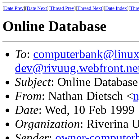
[
Date Prev
][
Date Next
][
Thread Prev
][
Thread Next
][
Date Index
][
Thre
Online Database
To
:
computerbank@linux
dev@rivuug.webfront.ne
Subject
: Online Database
From
: Nathan Dietsch <
n
Date
: Wed, 10 Feb 1999
Organization
: Riverina
Sender
:
owner-computer