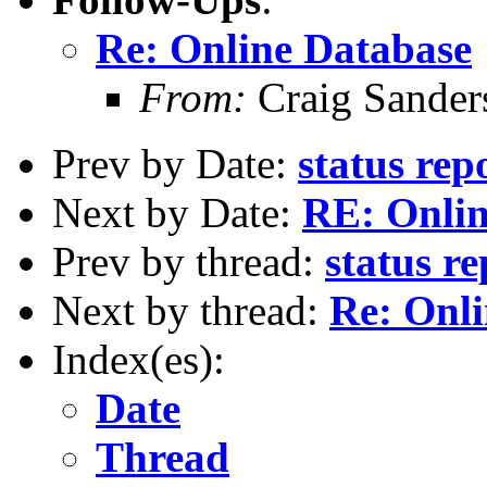
Re: Online Database
From:
Craig Sander
Prev by Date:
status re
Next by Date:
RE: Onlin
Prev by thread:
status r
Next by thread:
Re: Onl
Index(es):
Date
Thread