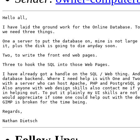
Hello all,

I have laid the ground work for the Online Database. To
we need three things.

One a server to put the database on, mine is not large 
it, plus the disk is going to die anyday soon.

Two, to write the front end web pages.

Three to hook the SQL into those Web Pages.

I have already got a handle on the SQL / Web thing. And
database backend. Where I need help is with One and Two
with a server who can host Apache, PHP and PostgreSQL p
Also anyone with web design skills also contact me if y
in helping out. To put it plainly my UI skills are not 
would appreciate if some one could help out with the de
GIMP is broken for the time being.

Regards,

Follow-Ups
: