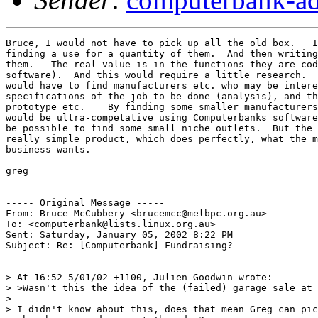
Bruce, I would not have to pick up all the old box.   I
finding a use for a quantity of them.  And then writing
them.   The real value is in the functions they are cod
software).  And this would require a little research.  
would have to find manufacturers etc. who may be intere
specifications of the job to be done (analysis), and th
prototype etc.    By finding some smaller manufacturers
would be ultra-competative using Computerbanks software
be possible to find some small niche outlets.  But the 
really simple product, which does perfectly, what the m
business wants.

greg

----- Original Message -----

From: Bruce McCubbery <brucemcc@melbpc.org.au>

To: <computerbank@lists.linux.org.au>

Sent: Saturday, January 05, 2002 8:22 PM

Subject: Re: [Computerbank] Fundraising?

> At 16:52 5/01/02 +1100, Julien Goodwin wrote:

> >Wasn't this the idea of the (failed) garage sale at 
>

> I didn't know about this, does that mean Greg can pic