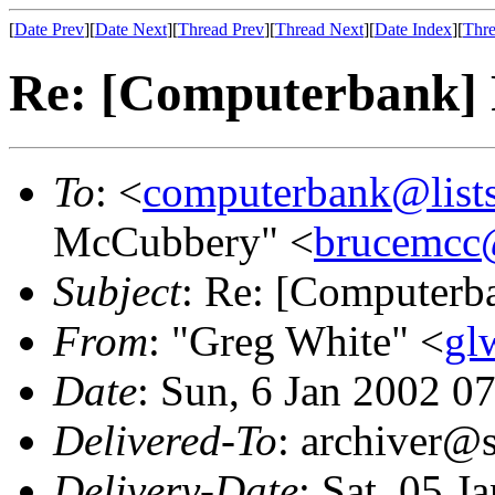
[
Date Prev
][
Date Next
][
Thread Prev
][
Thread Next
][
Date Index
][
Thre
Re: [Computerbank] 
To
: <
computerbank@lists
McCubbery" <
brucemcc
Subject
: Re: [Computerb
From
: "Greg White" <
gl
Date
: Sun, 6 Jan 2002 0
Delivered-To
: archiver@s
Delivery-Date
: Sat, 05 