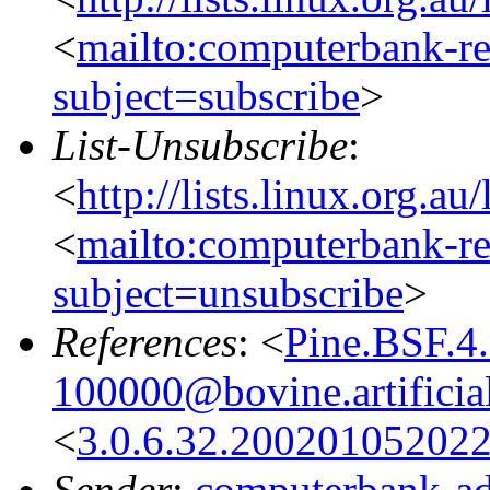
<
mailto:computerbank-re
subject=subscribe
>
List-Unsubscribe
:
<
http://lists.linux.org.a
<
mailto:computerbank-re
subject=unsubscribe
>
References
: <
Pine.BSF.4
100000@bovine.artificial
<
3.0.6.32.20020105202
Sender
:
computerbank-ad