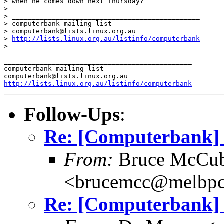
> when he comes down next Thursday?

>

> _______________________________________________

> computerbank mailing list

> computerbank@lists.linux.org.au

> 
http://lists.linux.org.au/listinfo/computerbank
>

_______________________________________________

computerbank mailing list

http://lists.linux.org.au/listinfo/computerbank
Follow-Ups
:
Re: [Computerbank] 
From:
Bruce McCub
<brucemcc@melbpc
Re: [Computerbank] 