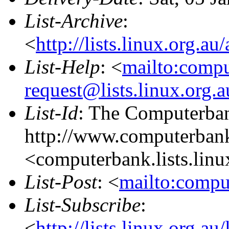
List-Archive
:
<
http://lists.linux.org.a
List-Help
: <
mailto:comp
request@lists.linux.org.
List-Id
: The Computerban
http://www.computerbank
<computerbank.lists.linu
List-Post
: <
mailto:compu
List-Subscribe
:
<
http://lists.linux.org.a