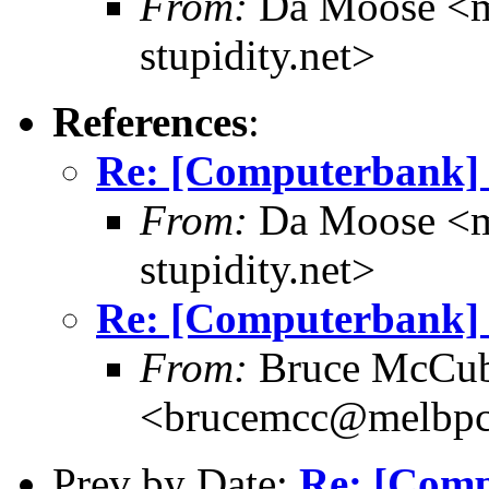
From:
Da Moose <mo
stupidity.net>
References
:
Re: [Computerbank] 
From:
Da Moose <mo
stupidity.net>
Re: [Computerbank] 
From:
Bruce McCub
<brucemcc@melbpc
Prev by Date:
Re: [Comp