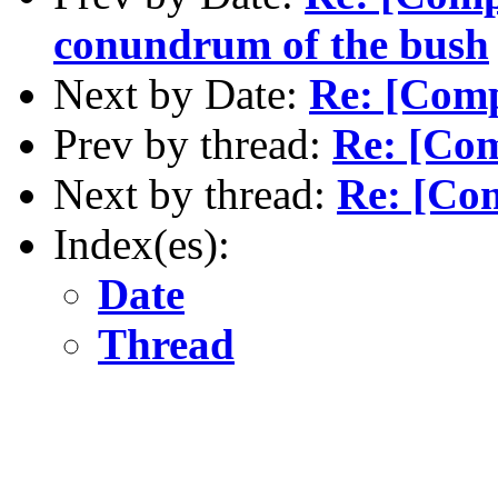
conundrum of the bush
Next by Date:
Re: [Com
Prev by thread:
Re: [Co
Next by thread:
Re: [Co
Index(es):
Date
Thread