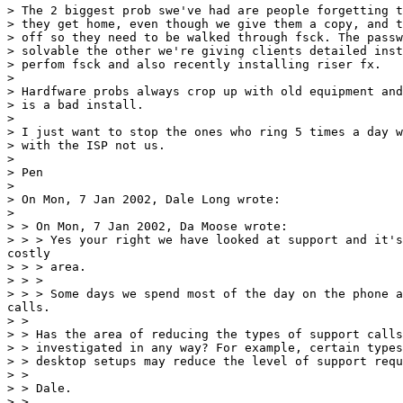
> The 2 biggest prob swe've had are people forgetting t
> they get home, even though we give them a copy, and t
> off so they need to be walked through fsck. The passw
> solvable the other we're giving clients detailed inst
> perfom fsck and also recently installing riser fx.

>

> Hardfware probs always crop up with old equipment and
> is a bad install.

>

> I just want to stop the ones who ring 5 times a day w
> with the ISP not us.

>

> Pen

>

> On Mon, 7 Jan 2002, Dale Long wrote:

>

> > On Mon, 7 Jan 2002, Da Moose wrote:

> > > Yes your right we have looked at support and it's
costly

> > > area.

> > >

> > > Some days we spend most of the day on the phone a
calls.

> >

> > Has the area of reducing the types of support calls
> > investigated in any way? For example, certain types
> > desktop setups may reduce the level of support requ
> >

> > Dale.

> >
