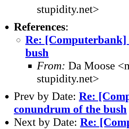
stupidity.net>
References
:
Re: [Computerbank] 
bush
From:
Da Moose <mo
stupidity.net>
Prev by Date:
Re: [Comp
conundrum of the bush
Next by Date:
Re: [Comp