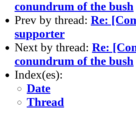
conundrum of the bush
Prev by thread:
Re: [Com
supporter
Next by thread:
Re: [Com
conundrum of the bush
Index(es):
Date
Thread