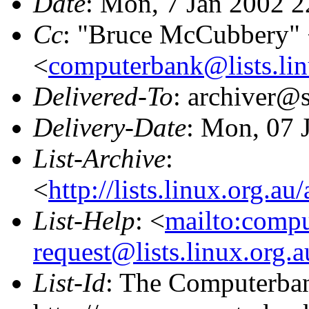
Date
: Mon, 7 Jan 2002 
Cc
: "Bruce McCubbery"
<
computerbank@lists.lin
Delivered-To
: archiver@s
Delivery-Date
: Mon, 07 
List-Archive
:
<
http://lists.linux.org.a
List-Help
: <
mailto:comp
request@lists.linux.org.
List-Id
: The Computerban