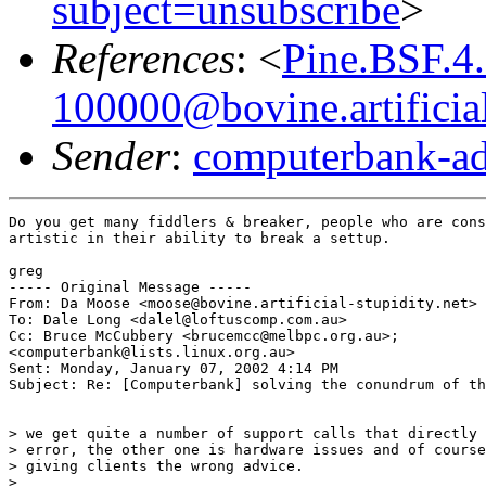
subject=unsubscribe
>
References
: <
Pine.BSF.4
100000@bovine.artificial
Sender
:
computerbank-ad
Do you get many fiddlers & breaker, people who are cons
artistic in their ability to break a settup.

greg

----- Original Message -----

From: Da Moose <moose@bovine.artificial-stupidity.net>

To: Dale Long <dalel@loftuscomp.com.au>

Cc: Bruce McCubbery <brucemcc@melbpc.org.au>;

<computerbank@lists.linux.org.au>

Sent: Monday, January 07, 2002 4:14 PM

Subject: Re: [Computerbank] solving the conundrum of th
> we get quite a number of support calls that directly 
> error, the other one is hardware issues and of course
> giving clients the wrong advice.

>
