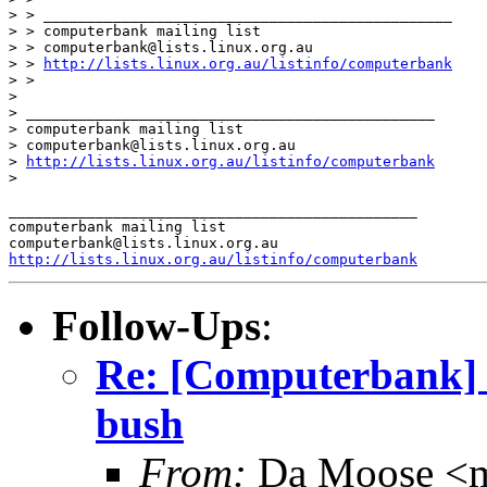
> > _______________________________________________

> > computerbank mailing list

> > computerbank@lists.linux.org.au

> > 
http://lists.linux.org.au/listinfo/computerbank
> >

>

> _______________________________________________

> computerbank mailing list

> computerbank@lists.linux.org.au

> 
http://lists.linux.org.au/listinfo/computerbank
>

_______________________________________________

computerbank mailing list

http://lists.linux.org.au/listinfo/computerbank
Follow-Ups
:
Re: [Computerbank] 
bush
From:
Da Moose <mo