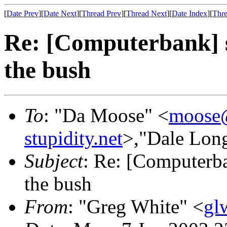
[
Date Prev
][
Date Next
][
Thread Prev
][
Thread Next
][
Date Index
][
Thre
Re: [Computerbank] 
the bush
To
: "Da Moose" <
moose@
stupidity.net
>,"Dale Lon
Subject
: Re: [Computerb
the bush
From
: "Greg White" <
gl