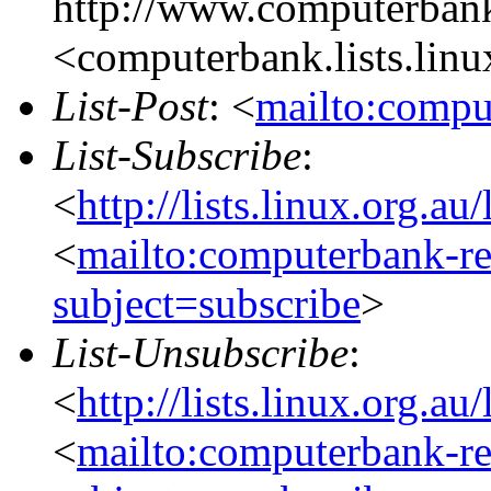
http://www.computerbank
<computerbank.lists.linu
List-Post
: <
mailto:compu
List-Subscribe
:
<
http://lists.linux.org.a
<
mailto:computerbank-re
subject=subscribe
>
List-Unsubscribe
:
<
http://lists.linux.org.a
<
mailto:computerbank-re