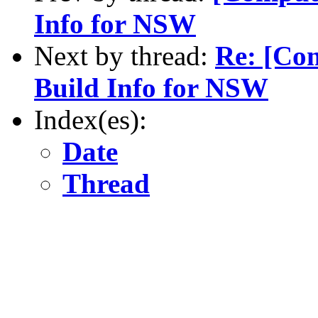
Info for NSW
Next by thread:
Re: [Co
Build Info for NSW
Index(es):
Date
Thread