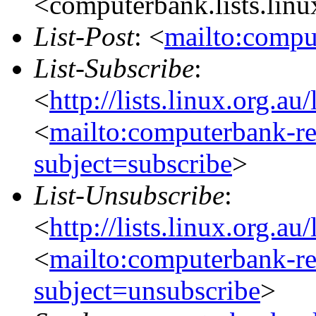
<computerbank.lists.linu
List-Post
: <
mailto:compu
List-Subscribe
:
<
http://lists.linux.org.a
<
mailto:computerbank-re
subject=subscribe
>
List-Unsubscribe
:
<
http://lists.linux.org.a
<
mailto:computerbank-re
subject=unsubscribe
>