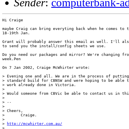
Sender
:
computerbank-ad
Hi Craige 

maybe Craig can bring everyting back when he comes to t
18-19th Jan.

Grant will probably answer this email as well. I'll als
to send you the install/config sheets we use.

Do you need our packages and mirror? We're changing fro
week.Pen 

On 7 Jan 2002, Craige McWhirter wrote:

> Evening one and all. We are in the process of putting
> standard build for CBNSW and were hoping to be able t
> work already done in Victoria.

> 

> Would someone from CBVic be able to contact us in thi
> 

> -- 

> 

> Cheers,

>       Craige.

> 

> 
http://mcwhirter.com.au/
> 
