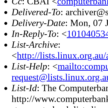
Cc
: CBAI <
computerbank
Delivered-To
: archiver@s
Delivery-Date
: Mon, 07 
In-Reply-To
: <
101040534
List-Archive
:
<
http://lists.linux.org.a
List-Help
: <
mailto:comp
request@lists.linux.org.
List-Id
: The Computerban
http://www.computerbank