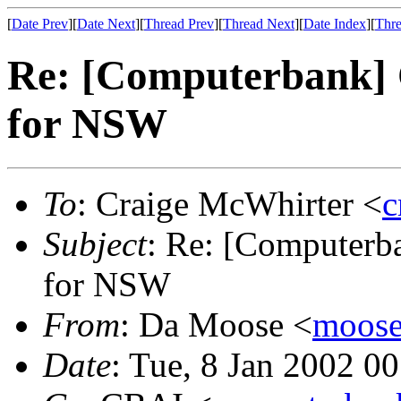
[
Date Prev
][
Date Next
][
Thread Prev
][
Thread Next
][
Date Index
][
Thre
Re: [Computerbank] 
for NSW
To
: Craige McWhirter <
c
Subject
: Re: [Computerb
for NSW
From
: Da Moose <
moose@
Date
: Tue, 8 Jan 2002 0