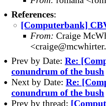
References
:
[Computerbank] CBV
From:
Craige McWh
<craige@mcwhirter
Prev by Date:
Re: [Comp
conundrum of the bush
Next by Date:
Re: [Comp
conundrum of the bush
Prev by thread:
[Comput