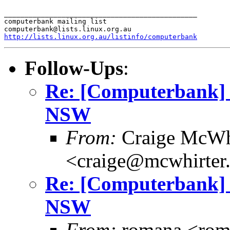
_______________________________________________

computerbank mailing list

http://lists.linux.org.au/listinfo/computerbank
Follow-Ups
:
Re: [Computerbank] 
NSW
From:
Craige McWh
<craige@mcwhirter
Re: [Computerbank] 
NSW
From:
romana <rom