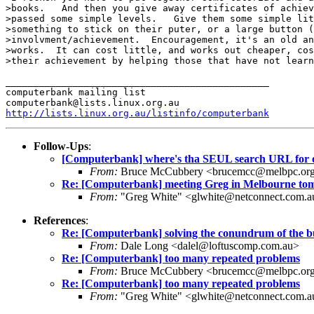
>books.   And then you give away certificates of achiev
>passed some simple levels.   Give them some simple lit
>something to stick on their puter, or a large button (
>involvment/achievement.  Encouragement, it's an old an
>works.  It can cost little, and works out cheaper, cos
>their achievement by helping those that have not learn
_______________________________________________

computerbank mailing list

http://lists.linux.org.au/listinfo/computerbank
Follow-Ups
:
[Computerbank] where's tha SEUL search URL for 
From:
Bruce McCubbery <brucemcc@melbpc.org
Re: [Computerbank] meeting Greg in Melbourne t
From:
"Greg White" <glwhite@netconnect.com.a
References
:
Re: [Computerbank] solving the conundrum of the b
From:
Dale Long <dalel@loftuscomp.com.au>
Re: [Computerbank] too many repeated problems
From:
Bruce McCubbery <brucemcc@melbpc.org
Re: [Computerbank] too many repeated problems
From:
"Greg White" <glwhite@netconnect.com.a