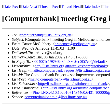
[
Date Prev
][
Date Next
][
Thread Prev
][
Thread Next
][
Date Index
][
Thre
[Computerbank] meeting Greg 
To
: <
computerbank@lists.linux.org.au
>
Subject
: [Computerbank] meeting Greg in Melbourne tomorro
From
: Bruce McCubbery <
brucemcc@melbpc.org.au
>
Date
: Wed, 09 Jan 2002 13:45:03 +1100
Delivered-To
: archiver@seul.org
Delivery-Date
: Tue, 08 Jan 2002 21:45:31 -0500
In-Reply-To
: <
004001c19894$484ef380$cc0f57cb@default
>
List-Archive
: <
http://lists.linux.org.au/archives/computerbank/
>
List-Help
: <
mailto:computerbank-request@lists.linux.org.au?su
List-Id
: The Computerbank Project -- see http://www.computerb
List-Post
: <
mailto:computerbank@lists.linux.org.au
>
List-Subscribe
: <
http://lists.linux.org.au/listinfo/computerbank
>
List-Unsubscribe
: <
http://lists.linux.org.au/listinfo/computerba
References
: <
Pine.LNX.4.10.10201071434460.6431-100000@
Sender
:
computerbank-admin@lists.linux.org.au