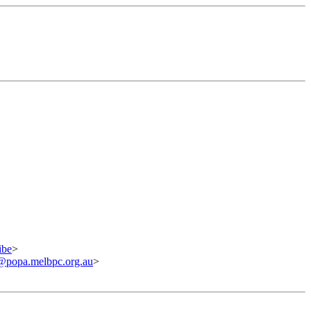
ibe
>
@popa.melbpc.org.au
>