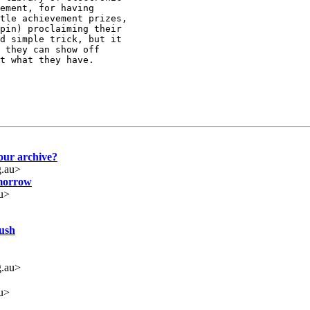
ement, for having

tle achievement prizes,

pin) proclaiming their

d simple trick, but it

 they can show off

t what they have.

our archive?
.au>
omorrow
u>
ush
.au>
u>