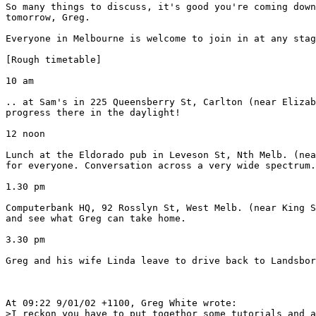
So many things to discuss, it's good you're coming down
tomorrow, Greg.

Everyone in Melbourne is welcome to join in at any stag
[Rough timetable]

10 am 

.. at Sam's in 225 Queensberry St, Carlton (near Elizab
progress there in the daylight!

12 noon

Lunch at the Eldorado pub in Leveson St, Nth Melb. (nea
for everyone. Conversation across a very wide spectrum.

1.30 pm

Computerbank HQ, 92 Rosslyn St, West Melb. (near King S
and see what Greg can take home.

3.30 pm

Greg and his wife Linda leave to drive back to Landsbor
At 09:22 9/01/02 +1100, Greg White wrote:

>I reckon you have to put togethor some tutorials and a