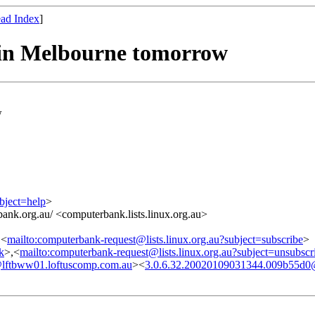
ad Index
]
in Melbourne tomorrow
w
bject=help
>
ank.org.au/ <computerbank.lists.linux.org.au>
,<
mailto:computerbank-request@lists.linux.org.au?subject=subscribe
>
nk
>,<
mailto:computerbank-request@lists.linux.org.au?subject=unsubscr
lftbww01.loftuscomp.com.au
><
3.0.6.32.20020109031344.009b55d0