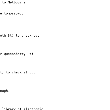
 to Melbourne

e tomorrow..

eth St) to check out

r Queensberry St)

t) to check it out

ough.

 library of electronic
