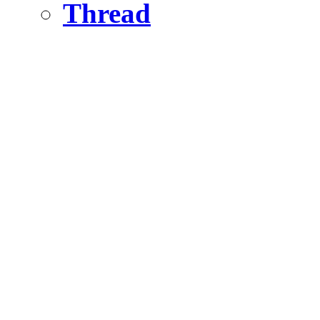
Thread