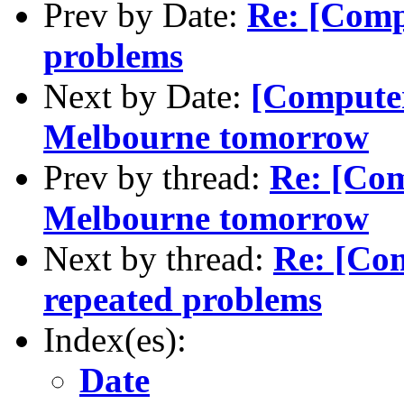
Prev by Date:
Re: [Comp
problems
Next by Date:
[Computer
Melbourne tomorrow
Prev by thread:
Re: [Com
Melbourne tomorrow
Next by thread:
Re: [Co
repeated problems
Index(es):
Date