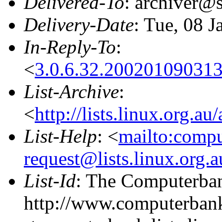
Delivered-To
: archiver@s
Delivery-Date
: Tue, 08 
In-Reply-To
:
<
3.0.6.32.20020109031
List-Archive
:
<
http://lists.linux.org.a
List-Help
: <
mailto:comp
request@lists.linux.org.
List-Id
: The Computerban
http://www.computerbank