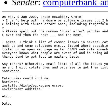
Sender
:
computerbank-ad
On Wed, 9 Jan 2002, Bruce McCubbery wrote:

> I can't help with hardware or software issues but I h
> helping with "human error" ones, including forgetfuln
> 

> Please spell out one common "human error" problem and
> over and then the next ... and the next.

I agree. I think a list of common issues in several cat
made up and some solutions etc... listed where possible
listed on an open web page on teh CBAUS web site somewh
everyone knows what people are aware of and is being ad
things tend to get lost in mailing lists.

Any takers? Otherwise, email lists of all the issues yo
me and I will colate them and organise to get them list
somewhere.

Catagories could include:

hardware.

installer/disto/packaging error.

environment oddities.

etc..

Dale.
