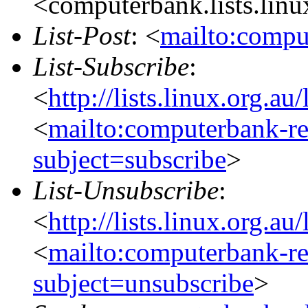
<computerbank.lists.linu
List-Post
: <
mailto:compu
List-Subscribe
:
<
http://lists.linux.org.a
<
mailto:computerbank-re
subject=subscribe
>
List-Unsubscribe
:
<
http://lists.linux.org.a
<
mailto:computerbank-re
subject=unsubscribe
>