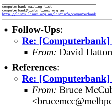
_______________________________________________

computerbank mailing list

http://lists.linux.org.au/listinfo/computerbank
Follow-Ups
:
Re: [Computerbank] 
From:
David Hatton
References
:
Re: [Computerbank] 
From:
Bruce McCub
<brucemcc@melbpc