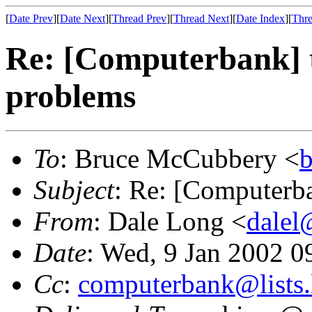
[
Date Prev
][
Date Next
][
Thread Prev
][
Thread Next
][
Date Index
][
Thre
Re: [Computerbank] 
problems
To
: Bruce McCubbery <
Subject
: Re: [Computerb
From
: Dale Long <
dalel
Date
: Wed, 9 Jan 2002 
Cc
:
computerbank@lists.