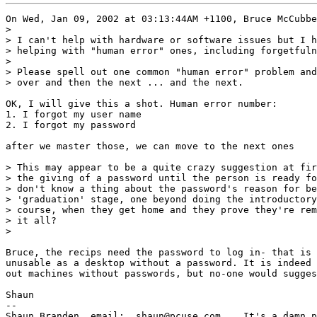
On Wed, Jan 09, 2002 at 03:13:44AM +1100, Bruce McCubbe
> 

> I can't help with hardware or software issues but I h
> helping with "human error" ones, including forgetfuln
> 

> Please spell out one common "human error" problem and
> over and then the next ... and the next.

OK, I will give this a shot. Human error number:

1. I forgot my user name

2. I forgot my password

after we master those, we can move to the next ones

> This may appear to be a quite crazy suggestion at fir
> the giving of a password until the person is ready fo
> don't know a thing about the password's reason for be
> 'graduation' stage, one beyond doing the introductory
> course, when they get home and they prove they're rem
> it all?

> 

Bruce, the recips need the password to log in- that is 
unusable as a desktop without a password. It is indeed 
out machines without passwords, but no-one would sugges
Shaun

-- 

Shaun Branden, email:  shaun@pcuse.com    It's a damn p