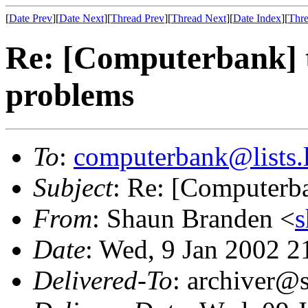
[
Date Prev
][
Date Next
][
Thread Prev
][
Thread Next
][
Date Index
][
Thre
Re: [Computerbank] 
problems
To
:
computerbank@lists.l
Subject
: Re: [Computerb
From
: Shaun Branden <
Date
: Wed, 9 Jan 2002 
Delivered-To
: archiver@s