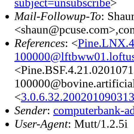
subject=unsubscribe
>
Mail-Followup-To
: Shau
<shaun@pcuse.com>,comp
References
: <
Pine.LNX.4
100000@lftbww01.loftu
<Pine.BSF.4.21.020107
100000@bovine.artificial
<
3.0.6.32.20020109031
Sender
:
computerbank-ad
User-Agent
: Mutt/1.2.5i