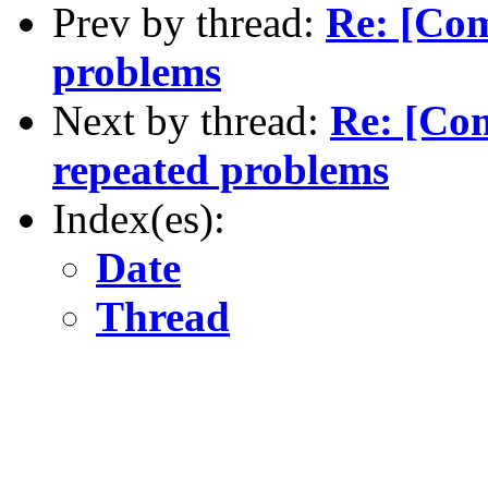
Prev by thread:
Re: [Co
problems
Next by thread:
Re: [Co
repeated problems
Index(es):
Date
Thread