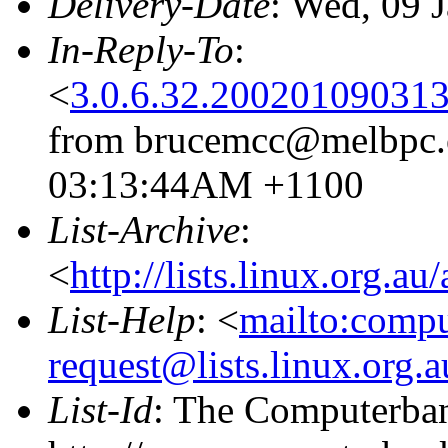
Delivery-Date
: Wed, 09 
In-Reply-To
:
<
3.0.6.32.20020109031
from brucemcc@melbpc.o
03:13:44AM +1100
List-Archive
:
<
http://lists.linux.org.a
List-Help
: <
mailto:comp
request@lists.linux.org.
List-Id
: The Computerban