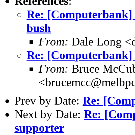
References
:
Re: [Computerbank] 
bush
From:
Dale Long <d
Re: [Computerbank] 
From:
Bruce McCub
<brucemcc@melbpc
Prev by Date:
Re: [Comp
Next by Date:
Re: [Comp
supporter