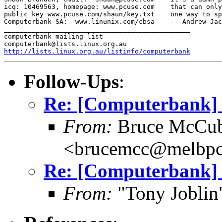
icq: 10469563, homepage: www.pcuse.com    that can only
public key www.pcuse.com/shaun/key.txt    one way to sp
Computerbank SA:  www.linunix.com/cbsa    -- Andrew Jac
_______________________________________________

computerbank mailing list

http://lists.linux.org.au/listinfo/computerbank
Follow-Ups
:
Re: [Computerbank] 
From:
Bruce McCub
<brucemcc@melbpc
Re: [Computerbank] 
From:
"Tony Joblin