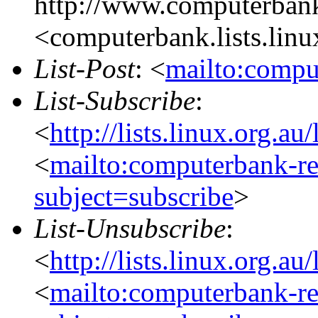
http://www.computerbank
<computerbank.lists.linu
List-Post
: <
mailto:compu
List-Subscribe
:
<
http://lists.linux.org.a
<
mailto:computerbank-re
subject=subscribe
>
List-Unsubscribe
:
<
http://lists.linux.org.a
<
mailto:computerbank-re