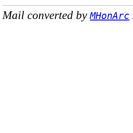
Mail converted by
MHonArc