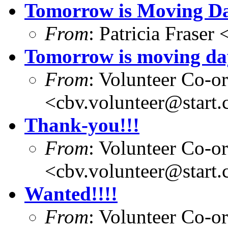
Tomorrow is Moving D
From
: Patricia Fraser
Tomorrow is moving da
From
: Volunteer Co-o
<cbv.volunteer@start
Thank-you!!!
From
: Volunteer Co-o
<cbv.volunteer@start
Wanted!!!!
From
: Volunteer Co-o