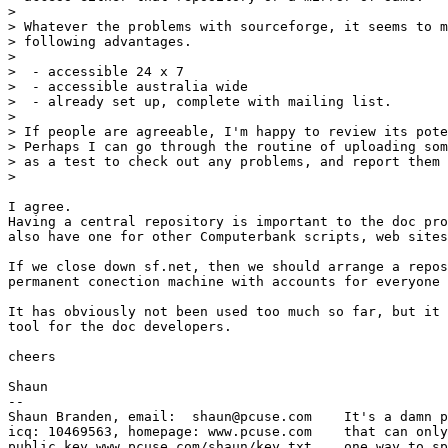
> 

> Whatever the problems with sourceforge, it seems to m
> following advantages.

> 

>  - accessible 24 x 7

>  - accessible australia wide

>  - already set up, complete with mailing list.

> 

> If people are agreeable, I'm happy to review its pote
> Perhaps I can go through the routine of uploading som
> as a test to check out any problems, and report them 
> 

I agree.

Having a central repository is important to the doc pro
also have one for other Computerbank scripts, web sites
If we close down sf.net, then we should arrange a repos
permanent conection machine with accounts for everyone 
It has obviously not been used too much so far, but it 
tool for the doc developers.

cheers

Shaun

-- 

Shaun Branden, email:  shaun@pcuse.com    It's a damn p
icq: 10469563, homepage: www.pcuse.com    that can only
public key www.pcuse.com/shaun/key.txt    one way to sp