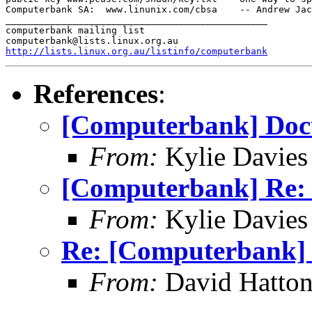
Computerbank SA:  www.linunix.com/cbsa    -- Andrew Jac
_______________________________________________

computerbank mailing list

http://lists.linux.org.au/listinfo/computerbank
References
:
[Computerbank] Doc
From:
Kylie Davies
[Computerbank] Re:
From:
Kylie Davies
Re: [Computerbank] 
From:
David Hatton