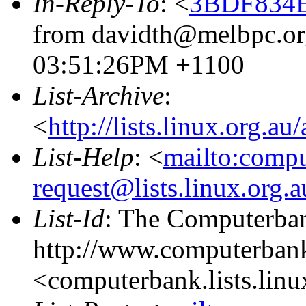
In-Reply-To
: <
3BDF834E
from davidth@melbpc.org
03:51:26PM +1100
List-Archive
:
<
http://lists.linux.org.a
List-Help
: <
mailto:comp
request@lists.linux.org.
List-Id
: The Computerban
http://www.computerbank
<computerbank.lists.linu