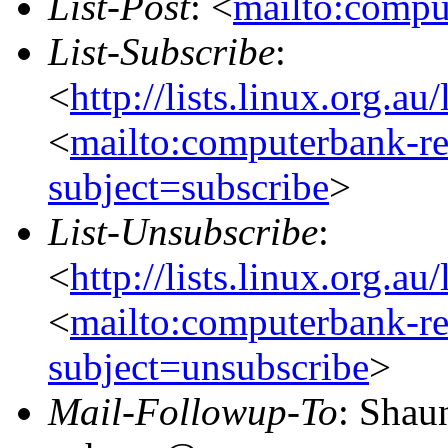
List-Post
: <
mailto:compu
List-Subscribe
:
<
http://lists.linux.org.a
<
mailto:computerbank-re
subject=subscribe
>
List-Unsubscribe
:
<
http://lists.linux.org.a
<
mailto:computerbank-re
subject=unsubscribe
>
Mail-Followup-To
: Shau