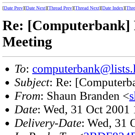
[
Date Prev
][
Date Next
][
Thread Prev
][
Thread Next
][
Date Index
][
Thre
Re: [Computerbank] 
Meeting
To
:
computerbank@lists.l
Subject
: Re: [Computerb
From
: Shaun Branden <
Date
: Wed, 31 Oct 2001
Delivery-Date
: Wed, 31 