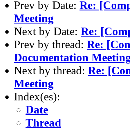
Prev by Date:
Re: [Comp
Meeting
Next by Date:
Re: [Comp
Prev by thread:
Re: [Co
Documentation Meetin
Next by thread:
Re: [Co
Meeting
Index(es):
Date
Thread