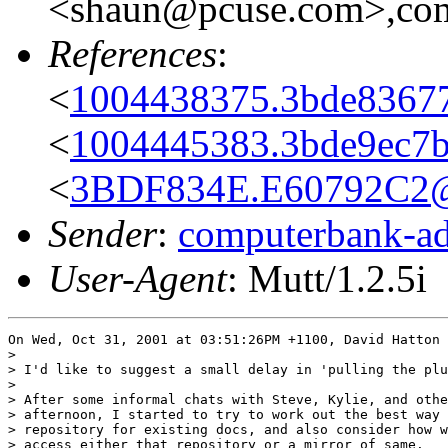
<shaun@pcuse.com>,comp
References
:
<
1004438375.3bde8367
<
1004445383.3bde9ec7b
<
3BDF834E.E60792C2@
Sender
:
computerbank-ad
User-Agent
: Mutt/1.2.5i
On Wed, Oct 31, 2001 at 03:51:26PM +1100, David Hatton 
> 

> I'd like to suggest a small delay in 'pulling the plu
> 

> After some informal chats with Steve, Kylie, and othe
> afternoon, I started to try to work out the best way 
> repository for existing docs, and also consider how w
> access either that repository or a mirror of same.
