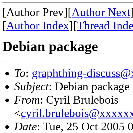
[Author Prev][
Author Next
[
Author Index
][
Thread Ind
Debian package
To
:
graphthing-discuss
Subject
: Debian package
From
: Cyril Brulebois
<
cyril.brulebois@xxxx
Date
: Tue, 25 Oct 2005 