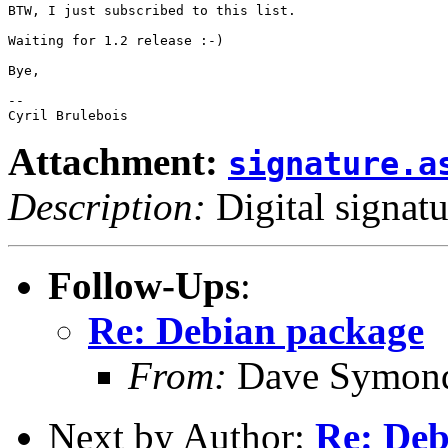
BTW, I just subscribed to this list.

Waiting for 1.2 release :-)

Bye,

-- 

Attachment:
signature.a
Description:
Digital signatu
Follow-Ups
:
Re: Debian package
From:
Dave Symon
Next by Author:
Re: Deb