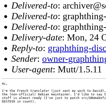
Delivered-to
: archiver@s
Delivered-to
: graphthing
Delivered-to
: graphthing
Delivery-date
: Mon, 24 
Reply-to
:
graphthing-di
Sender
:
owner-graphthi
User-agent
: Mutt/1.5.11
Hi,

I'm the French translator (just sent my work to David),
the (non-official) Debian maintainer. I'd like to say t
stuff is almost ready (I've just to patch src/GNUmakefi
DESTDIR in count).
