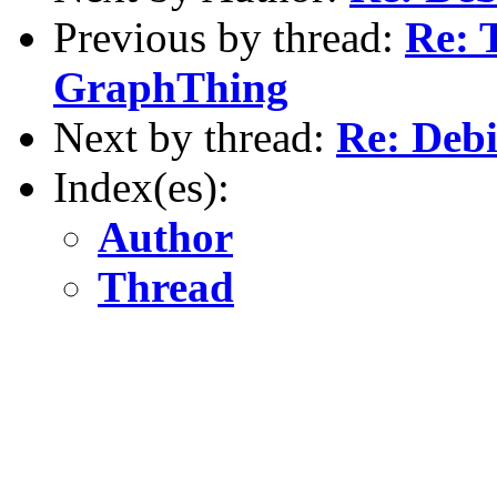
Previous by thread:
Re: T
GraphThing
Next by thread:
Re: Deb
Index(es):
Author
Thread