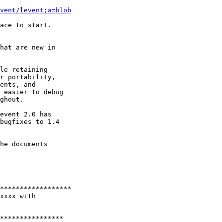
vent/levent;a=blob
ace to start.

hat are new in

le retaining

r portability,

ents, and

 easier to debug

ghout.

event 2.0 has

bugfixes to 1.4

he documents

******************

xxxx with

****************
