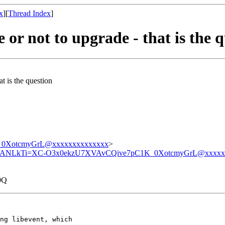
x
][
Thread Index
]
or not to upgrade - that is the 
t is the question
0XotcmyGrL@xxxxxxxxxxxxxx
>
ANLkTi=XC-O3x0ekzU7XVAvCQive7pC1K_0XotcmyGrL@xxxxx
9Q
ng libevent, which
