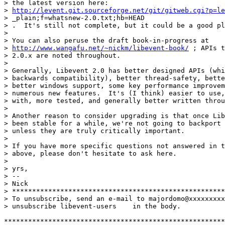
> the latest version here:

> 
http://levent.git.sourceforge.net/git/gitweb.cgi?p=le
> _plain;f=whatsnew-2.0.txt;hb=HEAD

> .  It's still not complete, but it could be a good pl
> 

> You can also peruse the draft book-in-progress at

> 
http://www.wangafu.net/~nickm/libevent-book/
 ; APIs t
> 2.0.x are noted throughout.

> 

> Generally, Libevent 2.0 has better designed APIs (whi
> backwards compatibility), better thread-safety, bette
> better windows support, some key performance improvem
> numerous new features.  It's (I think) easier to use,
> with, more tested, and generally better written throu
> 

> Another reason to consider upgrading is that once Lib
> been stable for a while, we're not going to backport 
> unless they are truly critically important.

> 

> If you have more specific questions not answered in t
> above, please don't hesitate to ask here.

> 

> yrs,

> --

> Nick

> *****************************************************
> To unsubscribe, send an e-mail to majordomo@xxxxxxxxx
> unsubscribe libevent-users    in the body.

*******************************************************