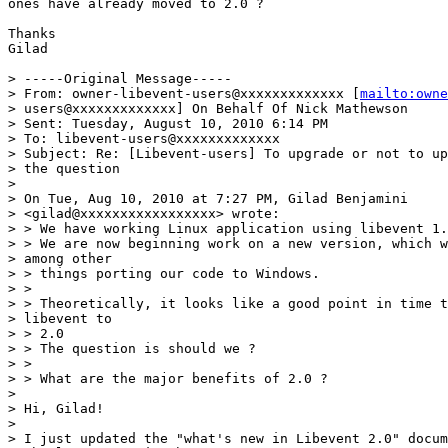
ones have already moved to 2.0 ?

Thanks

Gilad

> -----Original Message-----

> From: owner-libevent-users@xxxxxxxxxxxxx [
mailto:owne
> users@xxxxxxxxxxxxx] On Behalf Of Nick Mathewson

> Sent: Tuesday, August 10, 2010 6:14 PM

> To: libevent-users@xxxxxxxxxxxxx

> Subject: Re: [Libevent-users] To upgrade or not to up
> the question

> 

> On Tue, Aug 10, 2010 at 7:27 PM, Gilad Benjamini

> <gilad@xxxxxxxxxxxxxxxxx> wrote:

> > We have working Linux application using libevent 1.
> > We are now beginning work on a new version, which w
> among other

> > things porting our code to Windows.

> >

> > Theoretically, it looks like a good point in time t
> libevent to

> > 2.0

> > The question is should we ?

> >

> > What are the major benefits of 2.0 ?

> 

> Hi, Gilad!

> 

> I just updated the "what's new in Libevent 2.0" docum