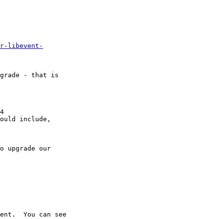
r-libevent-
grade - that is

4

ould include,

o upgrade our

ent.  You can see
