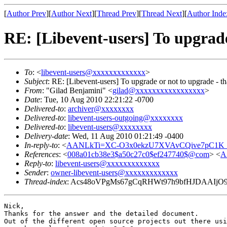
[
Author Prev
][
Author Next
][
Thread Prev
][
Thread Next
][
Author Inde
RE: [Libevent-users] To upgrade 
To
: <
libevent-users@xxxxxxxxxxxxx
>
Subject
: RE: [Libevent-users] To upgrade or not to upgrade - tha
From
: "Gilad Benjamini" <
gilad@xxxxxxxxxxxxxxxxx
>
Date
: Tue, 10 Aug 2010 22:21:22 -0700
Delivered-to
:
archiver@xxxxxxxx
Delivered-to
:
libevent-users-outgoing@xxxxxxxx
Delivered-to
:
libevent-users@xxxxxxxx
Delivery-date
: Wed, 11 Aug 2010 01:21:49 -0400
In-reply-to
: <
AANLkTi=XC-O3x0ekzU7XVAvCQive7pC1K_
References
: <
008a01cb38e3$a50c27c0$ef247740$@com
> <
A
Reply-to
:
libevent-users@xxxxxxxxxxxxx
Sender
:
owner-libevent-users@xxxxxxxxxxxxx
Thread-index
: Acs48oVPgMs67gCqRHWt97h9bfHJDAAIjO
Nick,

Thanks for the answer and the detailed document.

Out of the different open source projects out there usi