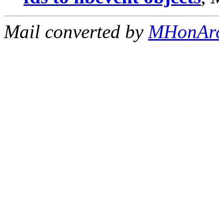
Mail converted by
MHonAr