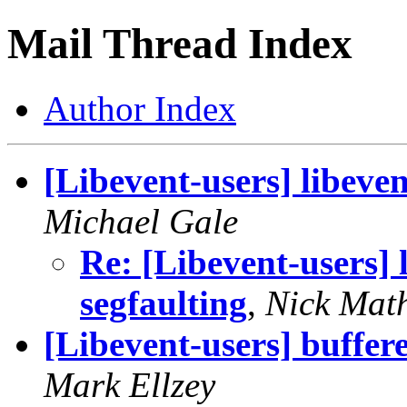
Mail Thread Index
Author Index
[Libevent-users] libeve
Michael Gale
Re: [Libevent-users] 
segfaulting
,
Nick Mat
[Libevent-users] buffere
Mark Ellzey