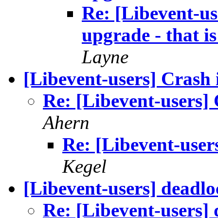
Re: [Libevent-us
upgrade - that is
Layne
[Libevent-users] Crash 
Re: [Libevent-users] 
Ahern
Re: [Libevent-user
Kegel
[Libevent-users] deadloc
Re: [Libevent-users] 