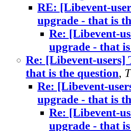
RE: [Libevent-user
upgrade - that is t
Re: [Libevent-us
upgrade - that is
Re: [Libevent-users] 
that is the question
,
T
Re: [Libevent-user
upgrade - that is t
Re: [Libevent-us
upgrade - that is