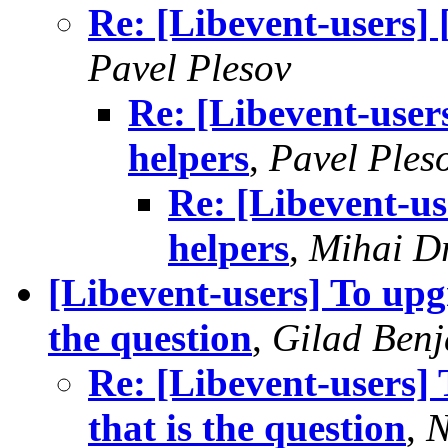
Re: [Libevent-users]
Pavel Plesov
Re: [Libevent-user
helpers
,
Pavel Ples
Re: [Libevent-u
helpers
,
Mihai D
[Libevent-users] To upgr
the question
,
Gilad Benj
Re: [Libevent-users] 
that is the question
,
N