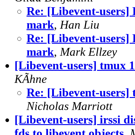
Re: [Libevent-users]
mark
,
Han Liu
Re: [Libevent-users]
mark
,
Mark Ellzey
[Libevent-users] tmux 1.
KÃhne
Re: [Libevent-users] t
Nicholas Marriott
[Libevent-users] irssi d
fds to libevent objects
,