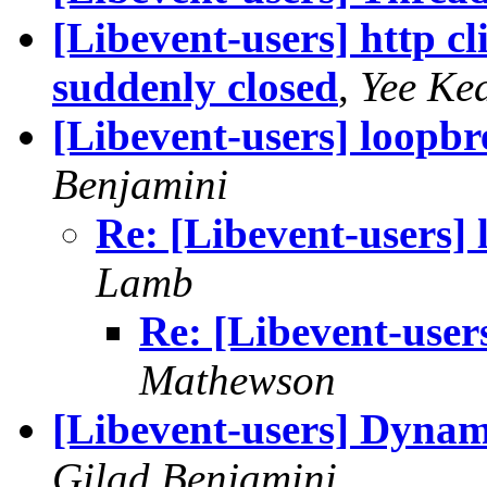
[Libevent-users] http c
suddenly closed
,
Yee Ke
[Libevent-users] loopbr
Benjamini
Re: [Libevent-users] 
Lamb
Re: [Libevent-users
Mathewson
[Libevent-users] Dynam
Gilad Benjamini