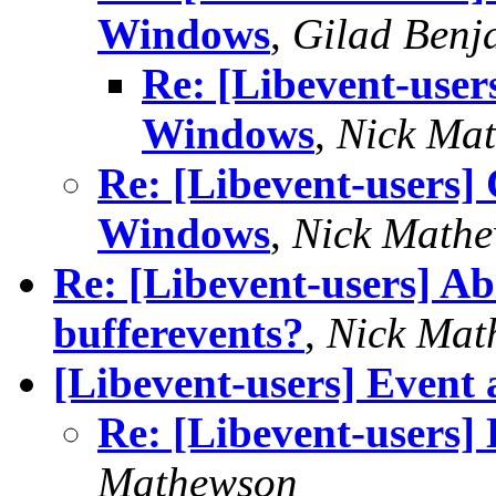
Windows
,
Gilad Benj
Re: [Libevent-user
Windows
,
Nick Ma
Re: [Libevent-users]
Windows
,
Nick Math
Re: [Libevent-users] Ab
bufferevents?
,
Nick Mat
[Libevent-users] Event a
Re: [Libevent-users] 
Mathewson