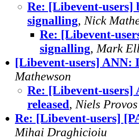
Re: [Libevent-users] 
signalling
,
Nick Math
Re: [Libevent-user
signalling
,
Mark El
[Libevent-users] ANN: L
Mathewson
Re: [Libevent-users]
released
,
Niels Provos
Re: [Libevent-users] [
Mihai Draghicioiu