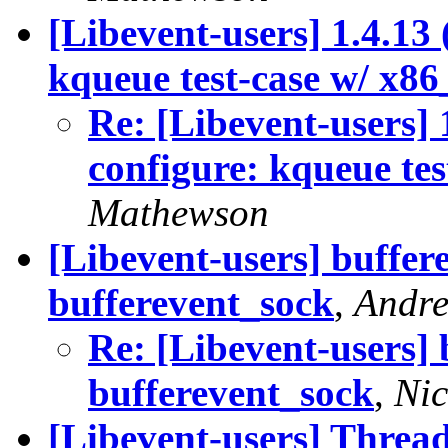
[Libevent-users] 1.4.13 
kqueue test-case w/ x86
Re: [Libevent-users] 
configure: kqueue tes
Mathewson
[Libevent-users] buffer
bufferevent_sock
,
Andre
Re: [Libevent-users] 
bufferevent_sock
,
Ni
[Libevent-users] Thread