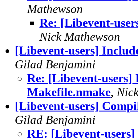
Mathewson
Re: [Libevent-users
Nick Mathewson
[Libevent-users] Inclu
Gilad Benjamini
Re: [Libevent-users] 
Makefile.nmake
,
Nic
[Libevent-users] Compi
Gilad Benjamini
RE: [Libevent-users]