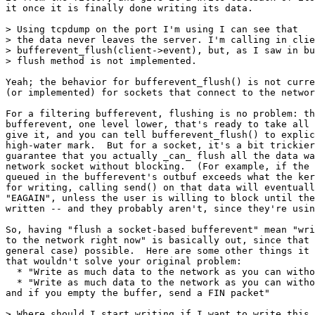
it once it is finally done writing its data.

> Using tcpdump on the port I'm using I can see that

> the data never leaves the server. I'm calling in clie
> bufferevent_flush(client->event), but, as I saw in bu
> flush method is not implemented.

Yeah; the behavior for bufferevent_flush() is not curre
(or implemented) for sockets that connect to the networ
For a filtering bufferevent, flushing is no problem: th
bufferevent, one level lower, that's ready to take all 
give it, and you can tell bufferevent_flush() to explic
high-water mark.  But for a socket, it's a bit trickier
guarantee that you actually _can_ flush all the data wa
network socket without blocking.  (For example, if the 
queued in the bufferevent's outbuf exceeds what the ker
for writing, calling send() on that data will eventuall
"EAGAIN", unless the user is willing to block until the
written -- and they probably aren't, since they're usin
So, having "flush a socket-based bufferevent" mean "wri
to the network right now" is basically out, since that 
general case) possible.  Here are some other things it 
that wouldn't solve your original problem:

  * "Write as much data to the network as you can witho
  * "Write as much data to the network as you can witho
and if you empty the buffer, send a FIN packet"

> Where should I start writing if I want to write this 