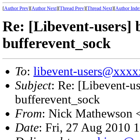
[
Author Prev
][
Author Next
][
Thread Prev
][
Thread Next
][
Author Inde
Re: [Libevent-users] 
bufferevent_sock
To
:
libevent-users@xxx
Subject
: Re: [Libevent-u
bufferevent_sock
From
: Nick Mathewson 
Date
: Fri, 27 Aug 2010 