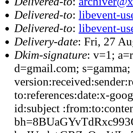
Delivered-to
:
archiver@
Delivered-to
:
libevent-u
Delivered-to
:
libevent-u
Delivery-date
: Fri, 27 A
Dkim-signature
: v=1; a=
d=gmail.com; s=gamma; 
version:received:sender:r
to:references:date:x-goo
id:subject :from:to:conte
bh=8BUaGYvTdRxc993