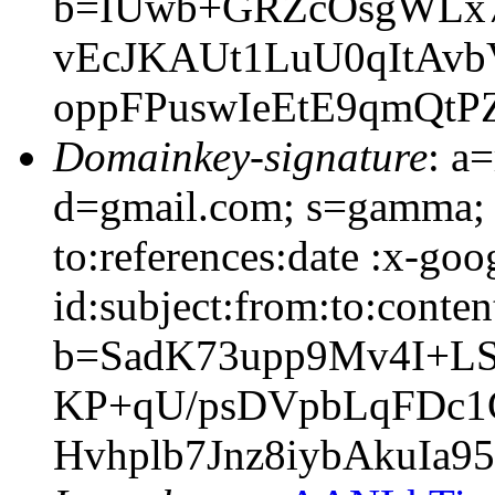
b=IUwb+GRZcOsgWLx7
vEcJKAUt1LuU0qItAv
oppFPuswIeEtE9qmQt
Domainkey-signature
: a
d=gmail.com; s=gamma; 
to:references:date :x-go
id:subject:from:to:conten
b=SadK73upp9Mv4I+L
KP+qU/psDVpbLqFDc1
Hvhplb7Jnz8iybAkuIa9