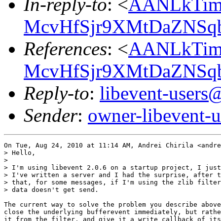
In-reply-to
: <
AANLkTim
McvHfSjr9XMtDaZNS
References
: <
AANLkTim
McvHfSjr9XMtDaZNS
Reply-to
:
libevent-user
Sender
:
owner-libevent
On Tue, Aug 24, 2010 at 11:14 AM, Andrei Chirila <andre
> Hello,

>

> I'm using libevent 2.0.6 on a startup project, I just
> I've written a server and I had the surprise, after t
> that, for some messages, if I'm using the zlib filter
> data doesn't get send.

The current way to solve the problem you describe above
close the underlying bufferevent immediately, but rathe
it from the filter, and give it a write callback of its