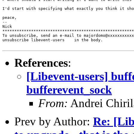
I'd start with specifying what exactly you think it sho
peace,

-- 

Nick

*******************************************************
To unsubscribe, send an e-mail to majordomo@xxxxxxxxxxx
unsubscribe libevent-users    in the body.

References
:
[Libevent-users] buff
bufferevent_sock
From:
Andrei Chiril
Prev by Author:
Re: [Li