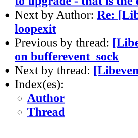
to upgrade - that is the
Next by Author:
Re: [Li
loopexit
Previous by thread:
[Lib
on bufferevent_sock
Next by thread:
[Libeven
Index(es):
Author
Thread