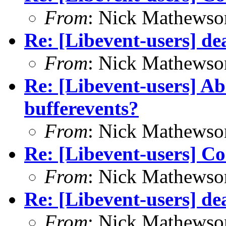
From
: Nick Mathewso
Re: [Libevent-users] de
From
: Nick Mathewso
Re: [Libevent-users] Ab
bufferevents?
From
: Nick Mathewso
Re: [Libevent-users] C
From
: Nick Mathewso
Re: [Libevent-users] de
From
: Nick Mathewso