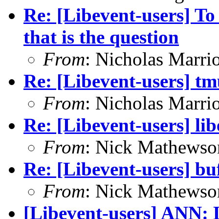
Re: [Libevent-users] To
that is the question
From
: Nicholas Marrio
Re: [Libevent-users] tmu
From
: Nicholas Marrio
Re: [Libevent-users] li
From
: Nick Mathewso
Re: [Libevent-users] bu
From
: Nick Mathewso
[Libevent-users] ANN: L