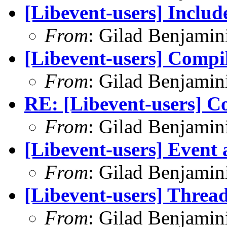
[Libevent-users] Inclu
From
: Gilad Benjamin
[Libevent-users] Compi
From
: Gilad Benjamin
RE: [Libevent-users] C
From
: Gilad Benjamin
[Libevent-users] Event a
From
: Gilad Benjamin
[Libevent-users] Thread
From
: Gilad Benjamin