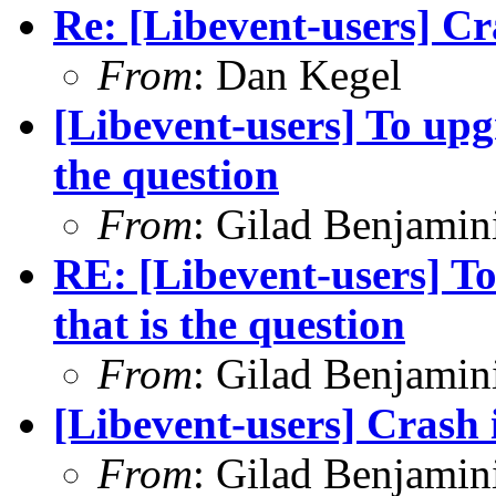
Re: [Libevent-users] Cr
From
: Dan Kegel
[Libevent-users] To upgr
the question
From
: Gilad Benjamin
RE: [Libevent-users] To
that is the question
From
: Gilad Benjamin
[Libevent-users] Crash 
From
: Gilad Benjamin