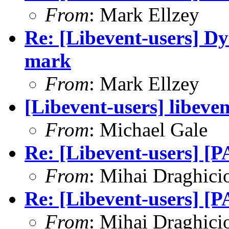
From
: Mark Ellzey
Re: [Libevent-users] D
mark
From
: Mark Ellzey
[Libevent-users] libeve
From
: Michael Gale
Re: [Libevent-users] [
From
: Mihai Draghici
Re: [Libevent-users] [
From
: Mihai Draghici