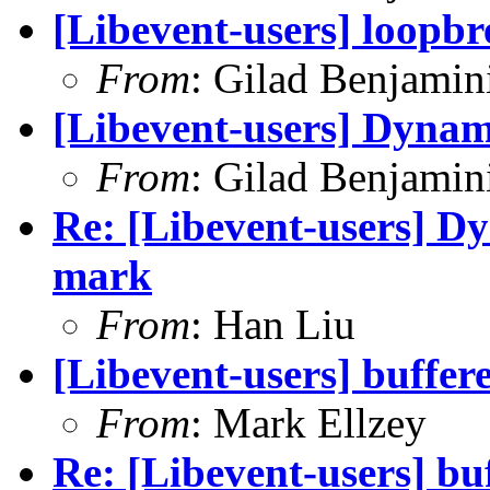
[Libevent-users] loopbr
From
: Gilad Benjamin
[Libevent-users] Dynam
From
: Gilad Benjamin
Re: [Libevent-users] D
mark
From
: Han Liu
[Libevent-users] buffere
From
: Mark Ellzey
Re: [Libevent-users] bu