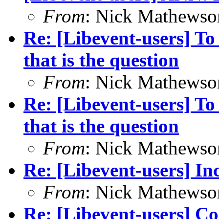
From
: Nick Mathewso
Re: [Libevent-users] To
that is the question
From
: Nick Mathewso
Re: [Libevent-users] To
that is the question
From
: Nick Mathewso
Re: [Libevent-users] In
From
: Nick Mathewso
Re: [Libevent-users] C