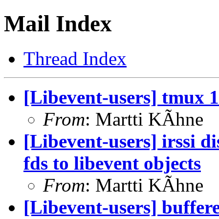
Mail Index
Thread Index
[Libevent-users] tmux 1.
From
: Martti KÃhne
[Libevent-users] irssi d
fds to libevent objects
From
: Martti KÃhne
[Libevent-users] buffer