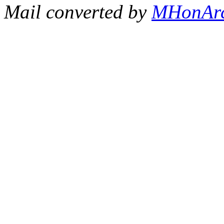
Mail converted by
MHonAr