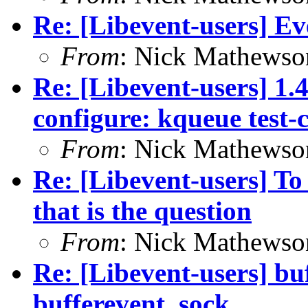
Re: [Libevent-users] Eve
From
: Nick Mathewso
Re: [Libevent-users] 1.
configure: kqueue test-
From
: Nick Mathewso
Re: [Libevent-users] To
that is the question
From
: Nick Mathewso
Re: [Libevent-users] bu
bufferevent_sock