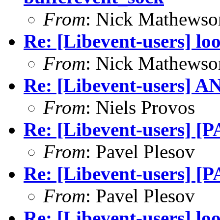
From
: Nick Mathewso
Re: [Libevent-users] lo
From
: Nick Mathewso
Re: [Libevent-users] AN
From
: Niels Provos
Re: [Libevent-users] [
From
: Pavel Plesov
Re: [Libevent-users] [
From
: Pavel Plesov
Re: [Libevent-users] lo