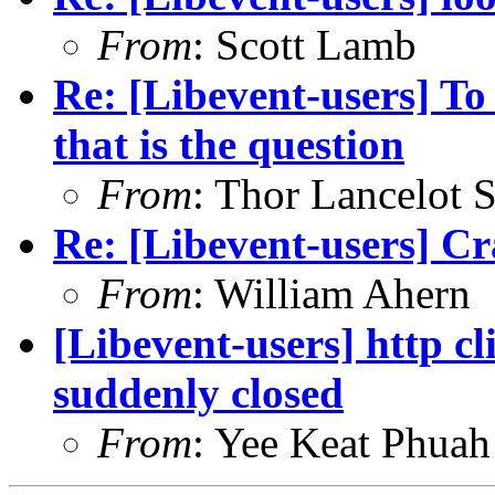
From
: Scott Lamb
Re: [Libevent-users] To
that is the question
From
: Thor Lancelot 
Re: [Libevent-users] Cr
From
: William Ahern
[Libevent-users] http c
suddenly closed
From
: Yee Keat Phuah