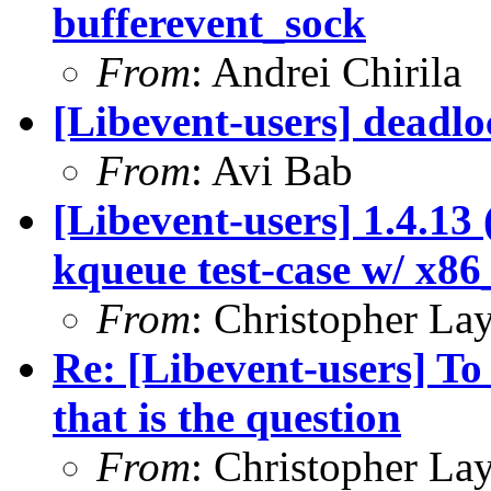
bufferevent_sock
From
: Andrei Chirila
[Libevent-users] deadloc
From
: Avi Bab
[Libevent-users] 1.4.13 
kqueue test-case w/ x86
From
: Christopher La
Re: [Libevent-users] To
that is the question
From
: Christopher La