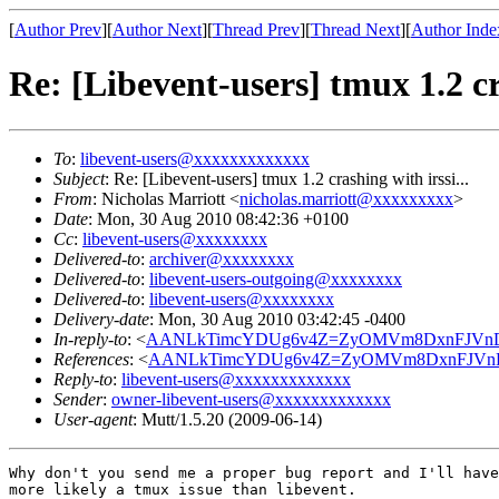
[
Author Prev
][
Author Next
][
Thread Prev
][
Thread Next
][
Author Inde
Re: [Libevent-users] tmux 1.2 cra
To
:
libevent-users@xxxxxxxxxxxxx
Subject
: Re: [Libevent-users] tmux 1.2 crashing with irssi...
From
: Nicholas Marriott <
nicholas.marriott@xxxxxxxxx
>
Date
: Mon, 30 Aug 2010 08:42:36 +0100
Cc
:
libevent-users@xxxxxxxx
Delivered-to
:
archiver@xxxxxxxx
Delivered-to
:
libevent-users-outgoing@xxxxxxxx
Delivered-to
:
libevent-users@xxxxxxxx
Delivery-date
: Mon, 30 Aug 2010 03:42:45 -0400
In-reply-to
: <
AANLkTimcYDUg6v4Z=ZyOMVm8DxnFJVnDH
References
: <
AANLkTimcYDUg6v4Z=ZyOMVm8DxnFJVnD
Reply-to
:
libevent-users@xxxxxxxxxxxxx
Sender
:
owner-libevent-users@xxxxxxxxxxxxx
User-agent
: Mutt/1.5.20 (2009-06-14)
Why don't you send me a proper bug report and I'll have
more likely a tmux issue than libevent.
