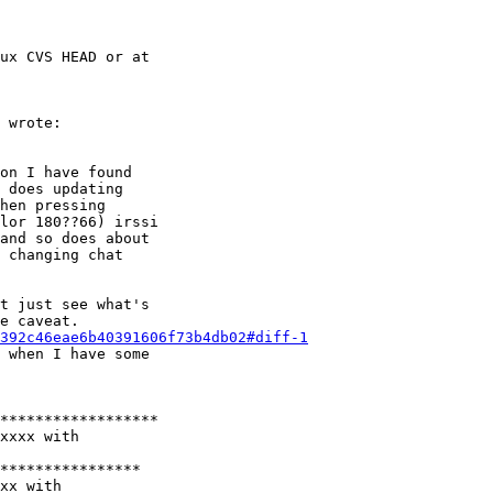
ux CVS HEAD or at

 wrote:

on I have found

 does updating

hen pressing

lor 180??66) irssi

and so does about

 changing chat

t just see what's

e caveat.

392c46eae6b40391606f73b4db02#diff-1
 when I have some

******************

xxxx with

****************

xx with
