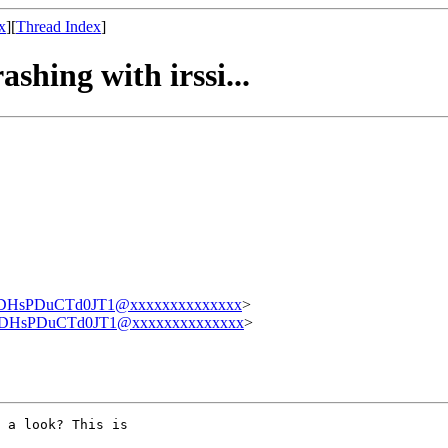
x
][
Thread Index
]
shing with irssi...
sPDuCTd0JT1@xxxxxxxxxxxxxx
>
HsPDuCTd0JT1@xxxxxxxxxxxxxx
>
 a look? This is
