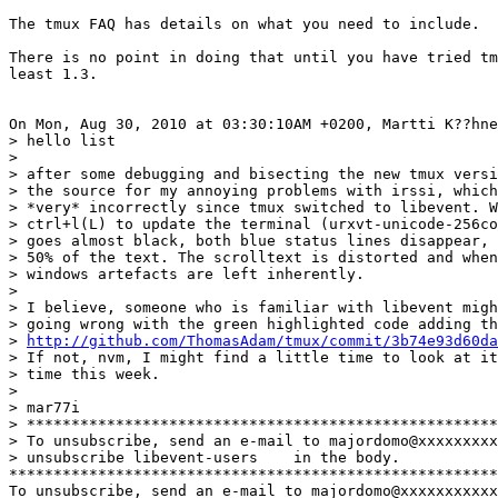
The tmux FAQ has details on what you need to include.

There is no point in doing that until you have tried tm
least 1.3.

On Mon, Aug 30, 2010 at 03:30:10AM +0200, Martti K??hne
> hello list

> 

> after some debugging and bisecting the new tmux versi
> the source for my annoying problems with irssi, which
> *very* incorrectly since tmux switched to libevent. W
> ctrl+l(L) to update the terminal (urxvt-unicode-256co
> goes almost black, both blue status lines disappear, 
> 50% of the text. The scrolltext is distorted and when
> windows artefacts are left inherently.

> 

> I believe, someone who is familiar with libevent migh
> going wrong with the green highlighted code adding th
> 
http://github.com/ThomasAdam/tmux/commit/3b74e93d60da
> If not, nvm, I might find a little time to look at it
> time this week.

> 

> mar77i

> *****************************************************
> To unsubscribe, send an e-mail to majordomo@xxxxxxxxx
> unsubscribe libevent-users    in the body.

*******************************************************
To unsubscribe, send an e-mail to majordomo@xxxxxxxxxxx