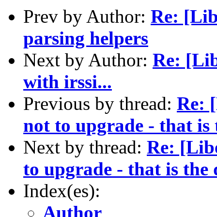
Prev by Author:
Re: [Li
parsing helpers
Next by Author:
Re: [Li
with irssi...
Previous by thread:
Re: 
not to upgrade - that is
Next by thread:
Re: [Lib
to upgrade - that is the
Index(es):
Author