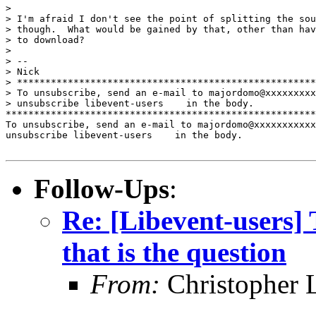
> 

> I'm afraid I don't see the point of splitting the sou
> though.  What would be gained by that, other than hav
> to download?

> 

> -- 

> Nick

> *****************************************************
> To unsubscribe, send an e-mail to majordomo@xxxxxxxxx
> unsubscribe libevent-users    in the body.

*******************************************************
To unsubscribe, send an e-mail to majordomo@xxxxxxxxxxx
unsubscribe libevent-users    in the body.

Follow-Ups
:
Re: [Libevent-users] 
that is the question
From:
Christopher 