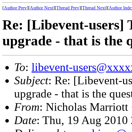
[
Author Prev
][
Author Next
][
Thread Prev
][
Thread Next
][
Author Inde
Re: [Libevent-users] 
upgrade - that is the 
To
:
libevent-users@xxx
Subject
: Re: [Libevent-us
upgrade - that is the ques
From
: Nicholas Marriott
Date
: Thu, 19 Aug 2010