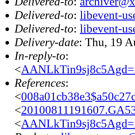
Delivered-to
:
archiver@
Delivered-to
:
libevent-u
Delivered-to
:
libevent-u
Delivery-date
: Thu, 19 
In-reply-to
:
<
AANLkTin9sj8c5Agd
References
:
<
008a01cb38e3$a50c27
<
20100811191607.GA5
<
AANLkTin9sj8c5Agd