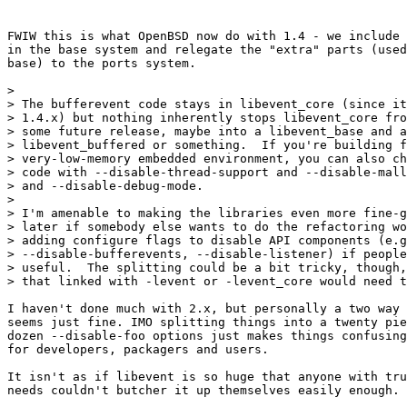
FWIW this is what OpenBSD now do with 1.4 - we include 
in the base system and relegate the "extra" parts (used
base) to the ports system.

> 

> The bufferevent code stays in libevent_core (since it
> 1.4.x) but nothing inherently stops libevent_core fro
> some future release, maybe into a libevent_base and a

> libevent_buffered or something.  If you're building f
> very-low-memory embedded environment, you can also ch
> code with --disable-thread-support and --disable-mall
> and --disable-debug-mode.

> 

> I'm amenable to making the libraries even more fine-g
> later if somebody else wants to do the refactoring wo
> adding configure flags to disable API components (e.g
> --disable-bufferevents, --disable-listener) if people
> useful.  The splitting could be a bit tricky, though,
> that linked with -levent or -levent_core would need t
I haven't done much with 2.x, but personally a two way 
seems just fine. IMO splitting things into a twenty pie
dozen --disable-foo options just makes things confusing
for developers, packagers and users.

It isn't as if libevent is so huge that anyone with tru
needs couldn't butcher it up themselves easily enough.
