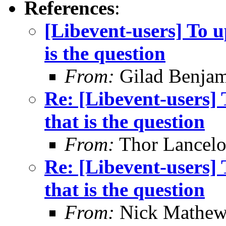
References
:
[Libevent-users] To u
is the question
From:
Gilad Benjam
Re: [Libevent-users] 
that is the question
From:
Thor Lancelo
Re: [Libevent-users] 
that is the question
From:
Nick Mathew