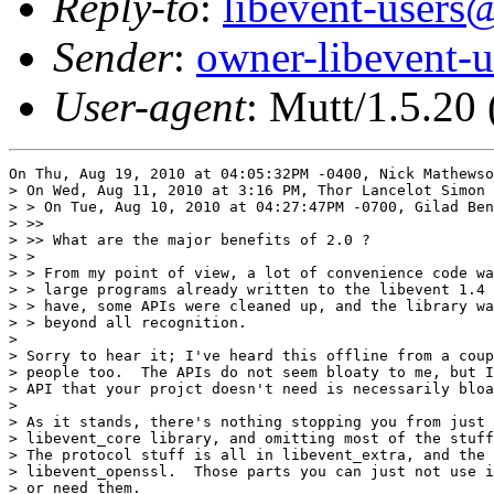
Reply-to
:
libevent-user
Sender
:
owner-libevent
User-agent
: Mutt/1.5.20
On Thu, Aug 19, 2010 at 04:05:32PM -0400, Nick Mathewso
> On Wed, Aug 11, 2010 at 3:16 PM, Thor Lancelot Simon 
> > On Tue, Aug 10, 2010 at 04:27:47PM -0700, Gilad Ben
> >>

> >> What are the major benefits of 2.0 ?

> >

> > From my point of view, a lot of convenience code wa
> > large programs already written to the libevent 1.4 
> > have, some APIs were cleaned up, and the library wa
> > beyond all recognition.

> 

> Sorry to hear it; I've heard this offline from a coup
> people too.  The APIs do not seem bloaty to me, but I
> API that your projct doesn't need is necessarily bloa
> 

> As it stands, there's nothing stopping you from just 
> libevent_core library, and omitting most of the stuff
> The protocol stuff is all in libevent_extra, and the 
> libevent_openssl.  Those parts you can just not use i
> or need them.
