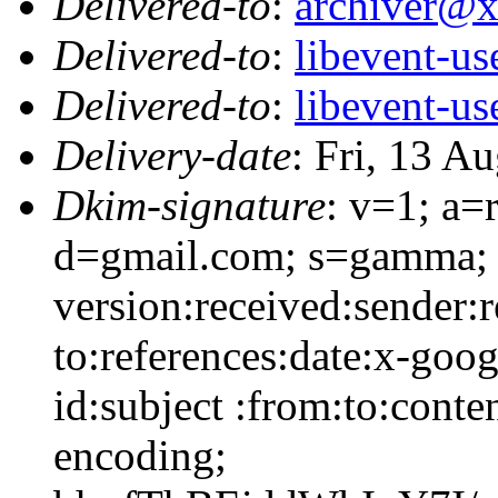
Delivered-to
:
archiver@
Delivered-to
:
libevent-u
Delivered-to
:
libevent-u
Delivery-date
: Fri, 13 A
Dkim-signature
: v=1; a=
d=gmail.com; s=gamma; 
version:received:sender:r
to:references:date:x-goo
id:subject :from:to:conte
encoding;