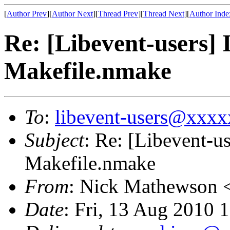
[
Author Prev
][
Author Next
][
Thread Prev
][
Thread Next
][
Author Inde
Re: [Libevent-users] 
Makefile.nmake
To
:
libevent-users@xxx
Subject
: Re: [Libevent-us
Makefile.nmake
From
: Nick Mathewson 
Date
: Fri, 13 Aug 2010 