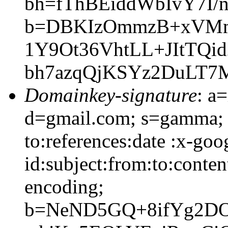
bh=fThBEiddWbIvY7I/
b=DBKIzOmmzB+xVMmW
1Y9Ot36VhtLL+JItTQi
bh7azqQjKSYz2DuLT7M
Domainkey-signature
: a
d=gmail.com; s=gamma; 
to:references:date :x-go
id:subject:from:to:conten
encoding;
b=NeND5GQ+8ifYg2D