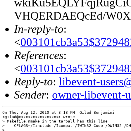
wkiKu5EQLYFqjRugCiQ
VHQERDAEQcEd/W0XV
In-reply-to
:
<
003101cb3a53$37294
References
:
<
003101cb3a53$37294
Reply-to
:
libevent-user
Sender
:
owner-libevent
On Thu, Aug 12, 2010 at 3:18 PM, Gilad Benjamini

<gilad@xxxxxxxxxxxxxxxxx> wrote:

> Makefile.nmake in the tarball has this line

>    CFLAGS=/Iinclude /Icompat /IWIN32-Code /DWIN32 /DH
>
