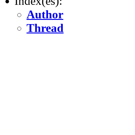
Index(es):
Author
Thread