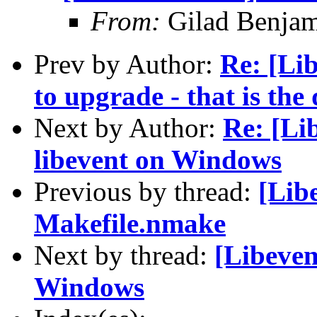
From:
Gilad Benjam
Prev by Author:
Re: [Li
to upgrade - that is the
Next by Author:
Re: [Li
libevent on Windows
Previous by thread:
[Lib
Makefile.nmake
Next by thread:
[Libeven
Windows