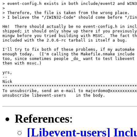
> event-config.h exists in both include/event2 and WIN3
>

> Therefore, the file is taken from the wrong place.

> I believe the "/IWIN32-Code" should come before "/Iin
Hm!  There should actually be no event-config.h in incl
shipped; it should only show up there if you previously
mingw before you tried building with MSVC.  The fact th
included with the 2.0.6-rc tarball is itself a bug.

I'll try to fix both of these problems, if my automake 
enough today.  (I'm calling the Makefile.nmake include 
too, since sometimes people _do_ want to test libevent 
then with msvc.)

yrs,

--

Nick

*******************************************************
To unsubscribe, send an e-mail to majordomo@xxxxxxxxxxx
unsubscribe libevent-users    in the body.

References
:
[Libevent-users] Inc