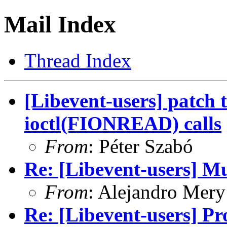
Mail Index
Thread Index
[Libevent-users] patch 
ioctl(FIONREAD) calls
From
: Péter Szabó
Re: [Libevent-users] Mu
From
: Alejandro Mery
Re: [Libevent-users] Pro