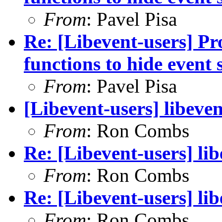
From
: Pavel Pisa
Re: [Libevent-users] Pro
functions to hide event 
From
: Pavel Pisa
[Libevent-users] libeve
From
: Ron Combs
Re: [Libevent-users] li
From
: Ron Combs
Re: [Libevent-users] li
From
: Ron Combs