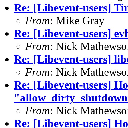
Re: [Libevent-users] T
From
: Mike Gray
Re: [Libevent-users] ev
From
: Nick Mathewso
Re: [Libevent-users] li
From
: Nick Mathewso
Re: [Libevent-users] Ho
"allow_dirty_shutdown
From
: Nick Mathewso
Re: [Libevent-users] Ho