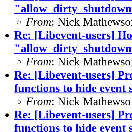
"allow_dirty_shutdown
From
: Nick Mathewso
Re: [Libevent-users] Ho
"allow_dirty_shutdown
From
: Nick Mathewso
Re: [Libevent-users] Pro
functions to hide event 
From
: Nick Mathewso
Re: [Libevent-users] Pro
functions to hide event 