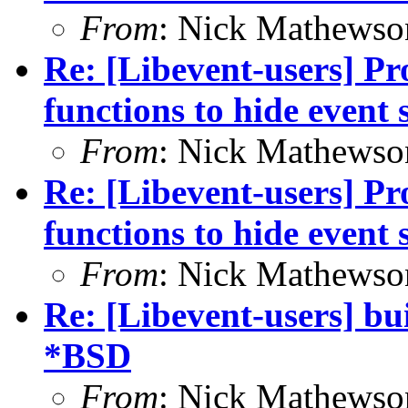
From
: Nick Mathewso
Re: [Libevent-users] Pro
functions to hide event 
From
: Nick Mathewso
Re: [Libevent-users] Pro
functions to hide event 
From
: Nick Mathewso
Re: [Libevent-users] bui
*BSD
From
: Nick Mathewso