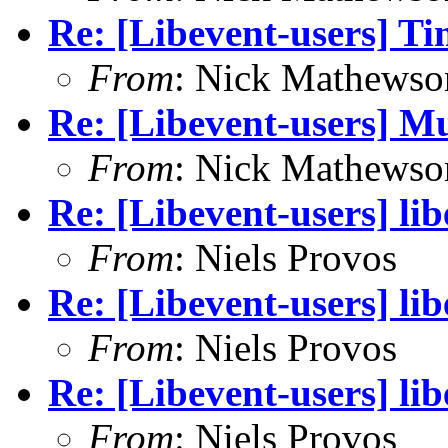
Re: [Libevent-users] T
From
: Nick Mathewso
Re: [Libevent-users] Mu
From
: Nick Mathewso
Re: [Libevent-users] li
From
: Niels Provos
Re: [Libevent-users] li
From
: Niels Provos
Re: [Libevent-users] li
From
: Niels Provos