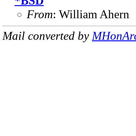
*BSD
From
: William Ahern
Mail converted by
MHonAr