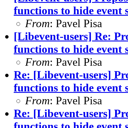
functions to hide event 
From
: Pavel Pisa
[Libevent-users] Re: Pro
functions to hide event 
From
: Pavel Pisa
Re: [Libevent-users] Pro
functions to hide event 
From
: Pavel Pisa
Re: [Libevent-users] Pro
functions to hide event 