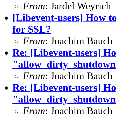
From
: Jardel Weyrich
[Libevent-users] How t
for SSL?
From
: Joachim Bauch
Re: [Libevent-users] Ho
"allow_dirty_shutdown
From
: Joachim Bauch
Re: [Libevent-users] Ho
"allow_dirty_shutdown
From
: Joachim Bauch