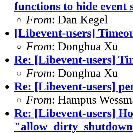
functions to hide event 
From
: Dan Kegel
[Libevent-users] Timeo
From
: Donghua Xu
Re: [Libevent-users] T
From
: Donghua Xu
Re: [Libevent-users] pe
From
: Hampus Wessm
Re: [Libevent-users] Ho
"allow_dirty_shutdown