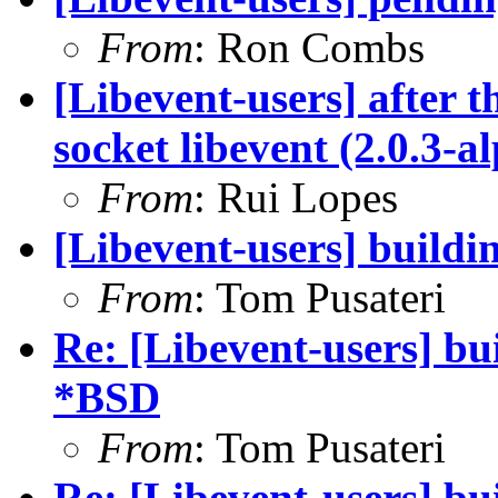
From
: Ron Combs
[Libevent-users] after t
socket libevent (2.0.3-a
From
: Rui Lopes
[Libevent-users] buildi
From
: Tom Pusateri
Re: [Libevent-users] bui
*BSD
From
: Tom Pusateri
Re: [Libevent-users] bui