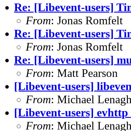
Re: [Libevent-users] T
From
: Jonas Romfelt
Re: [Libevent-users] T
From
: Jonas Romfelt
Re: [Libevent-users] mu
From
: Matt Pearson
[Libevent-users] libeve
From
: Michael Lenag
[Libevent-users] evhttp 
From
: Michael Lenag