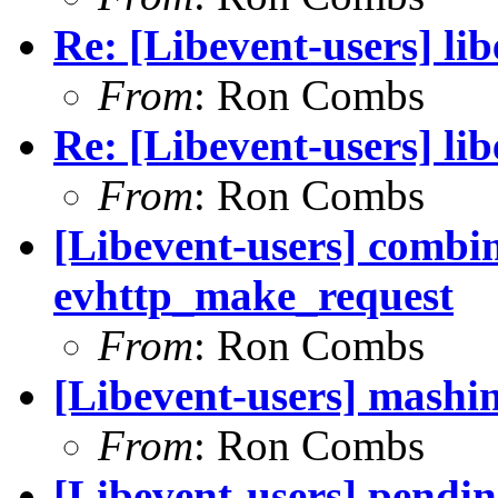
Re: [Libevent-users] li
From
: Ron Combs
Re: [Libevent-users] li
From
: Ron Combs
[Libevent-users] combi
evhttp_make_request
From
: Ron Combs
[Libevent-users] mashin
From
: Ron Combs
[Libevent-users] pendin