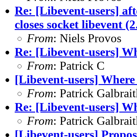
Re: [Libevent-users] aft
closes socket libevent (
From
: Niels Provos
Re: [Libevent-users] Wh
From
: Patrick C
[Libevent-users] Where 
From
: Patrick Galbrai
Re: [Libevent-users] Wh
From
: Patrick Galbrai
[Libevent-users] Proposa