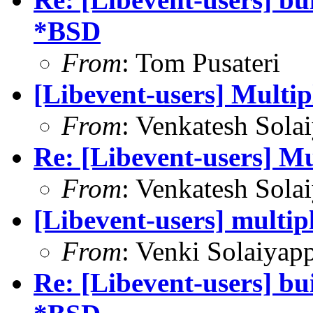
*BSD
From
: Tom Pusateri
[Libevent-users] Multip
From
: Venkatesh Sola
Re: [Libevent-users] Mu
From
: Venkatesh Sola
[Libevent-users] multip
From
: Venki Solaiyap
Re: [Libevent-users] bui