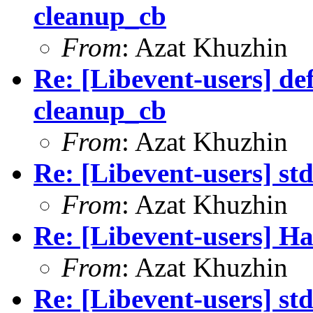
cleanup_cb
From
: Azat Khuzhin
Re: [Libevent-users] de
cleanup_cb
From
: Azat Khuzhin
Re: [Libevent-users] st
From
: Azat Khuzhin
Re: [Libevent-users] Ha
From
: Azat Khuzhin
Re: [Libevent-users] st