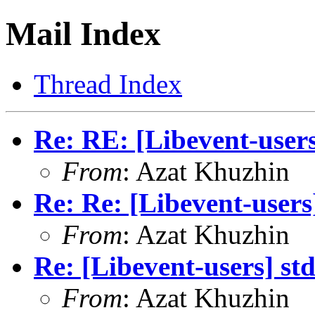
Mail Index
Thread Index
Re: RE: [Libevent-users
From
: Azat Khuzhin
Re: Re: [Libevent-users
From
: Azat Khuzhin
Re: [Libevent-users] st
From
: Azat Khuzhin