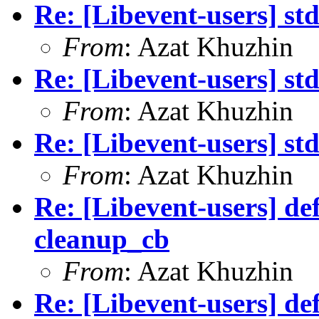
Re: [Libevent-users] st
From
: Azat Khuzhin
Re: [Libevent-users] st
From
: Azat Khuzhin
Re: [Libevent-users] st
From
: Azat Khuzhin
Re: [Libevent-users] de
cleanup_cb
From
: Azat Khuzhin
Re: [Libevent-users] de