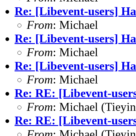
Re: [Libevent-users] Ha
From
: Michael
Re: [Libevent-users] Ha
From
: Michael
Re: [Libevent-users] Ha
From
: Michael
Re: RE: [Libevent-users
From
: Michael (Tieyi
Re: RE: [Libevent-users
From
: Michael (Tieyi