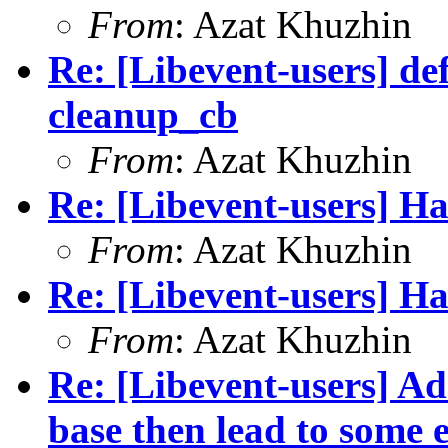
From
: Azat Khuzhin
Re: [Libevent-users] de
cleanup_cb
From
: Azat Khuzhin
Re: [Libevent-users] Ha
From
: Azat Khuzhin
Re: [Libevent-users] Ha
From
: Azat Khuzhin
Re: [Libevent-users] Ad
base then lead to some e