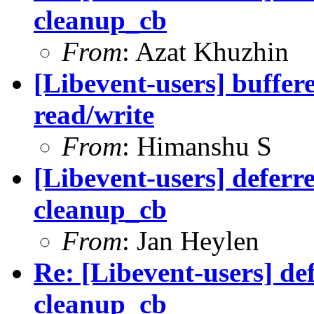
cleanup_cb
From
: Azat Khuzhin
[Libevent-users] buffere
read/write
From
: Himanshu S
[Libevent-users] deferr
cleanup_cb
From
: Jan Heylen
Re: [Libevent-users] de
cleanup_cb