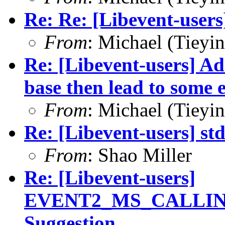
Re: Re: [Libevent-users
From
: Michael (Tieyi
Re: [Libevent-users] Ad
base then lead to some e
From
: Michael (Tieyi
Re: [Libevent-users] st
From
: Shao Miller
Re: [Libevent-users]
EVENT2_MS_CALLIN
Suggestion