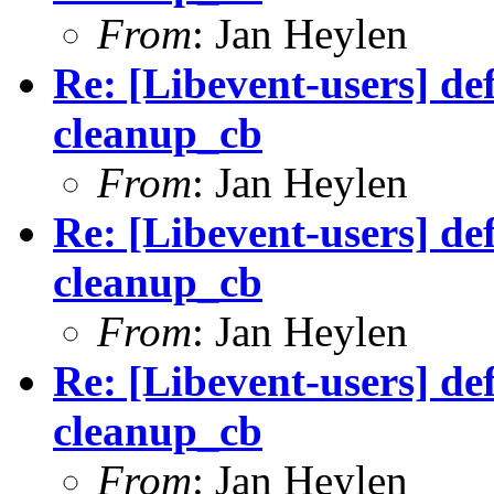
From
: Jan Heylen
Re: [Libevent-users] de
cleanup_cb
From
: Jan Heylen
Re: [Libevent-users] de
cleanup_cb
From
: Jan Heylen
Re: [Libevent-users] de
cleanup_cb
From
: Jan Heylen