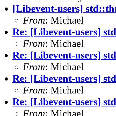
[Libevent-users] std::t
From
: Michael
Re: [Libevent-users] st
From
: Michael
Re: [Libevent-users] st
From
: Michael
Re: [Libevent-users] st
From
: Michael
Re: [Libevent-users] st
From
: Michael