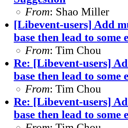
From
: Shao Miller
[Libevent-users] Add mu
base then lead to some e
From
: Tim Chou
Re: [Libevent-users] Ad
base then lead to some e
From
: Tim Chou
Re: [Libevent-users] Ad
base then lead to some e
From
: Tim Chou