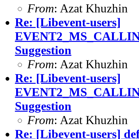
From
: Azat Khuzhin
Re: [Libevent-users]
EVENT2_MS_CALLIN
Suggestion
From
: Azat Khuzhin
Re: [Libevent-users]
EVENT2_MS_CALLIN
Suggestion
From
: Azat Khuzhin
Re: [Libevent-users] de