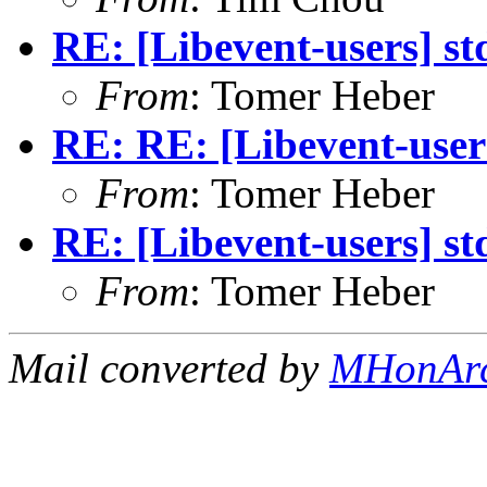
RE: [Libevent-users] st
From
: Tomer Heber
RE: RE: [Libevent-users
From
: Tomer Heber
RE: [Libevent-users] st
From
: Tomer Heber
Mail converted by
MHonAr