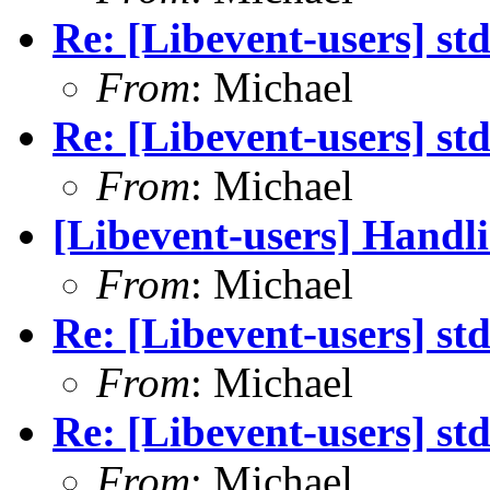
Re: [Libevent-users] st
From
: Michael
Re: [Libevent-users] st
From
: Michael
[Libevent-users] Handli
From
: Michael
Re: [Libevent-users] st
From
: Michael
Re: [Libevent-users] st
From
: Michael