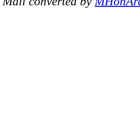
Mail converted by
MHonAr