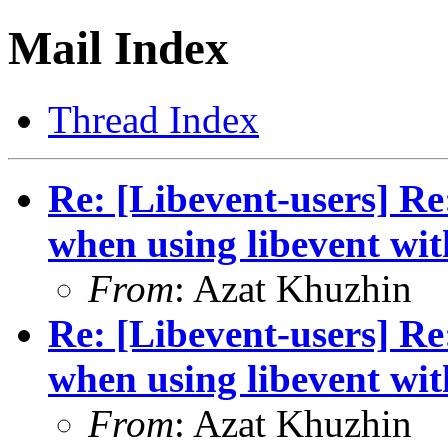
Mail Index
Thread Index
Re: [Libevent-users] R
when using libevent wi
From
: Azat Khuzhin
Re: [Libevent-users] R
when using libevent wi
From
: Azat Khuzhin