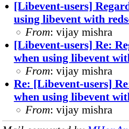
[Libevent-users] Regar
using libevent with re
From
: vijay mishra
[Libevent-users] Re: R
when using libevent wi
From
: vijay mishra
Re: [Libevent-users] R
when using libevent wi
From
: vijay mishra