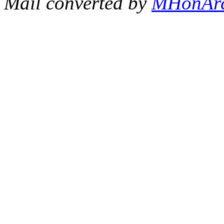
Mail converted by
MHonAr