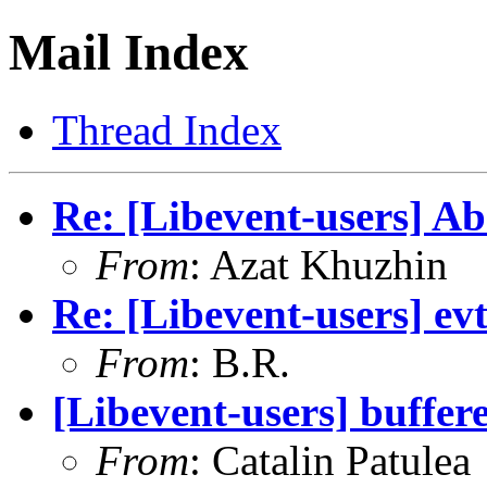
Mail Index
Thread Index
Re: [Libevent-users] A
From
: Azat Khuzhin
Re: [Libevent-users] e
From
: B.R.
[Libevent-users] buffer
From
: Catalin Patulea