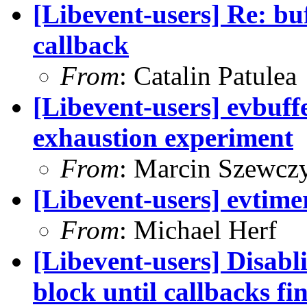
[Libevent-users] Re: bu
callback
From
: Catalin Patulea
[Libevent-users] evbuffe
exhaustion experiment
From
: Marcin Szewcz
[Libevent-users] evtim
From
: Michael Herf
[Libevent-users] Disabli
block until callbacks fi