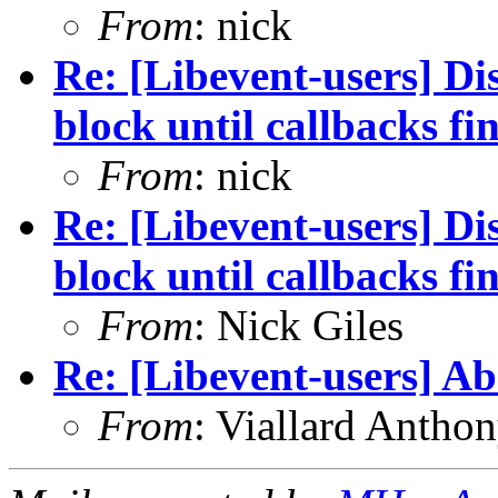
From
: nick
Re: [Libevent-users] Dis
block until callbacks fi
From
: nick
Re: [Libevent-users] Dis
block until callbacks fi
From
: Nick Giles
Re: [Libevent-users] A
From
: Viallard Antho