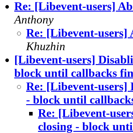
Re: [Libevent-users] A
Anthony
Re: [Libevent-users]
Khuzhin
[Libevent-users] Disabli
block until callbacks fi
Re: [Libevent-users] 
- block until callback
Re: [Libevent-user
closing - block unti