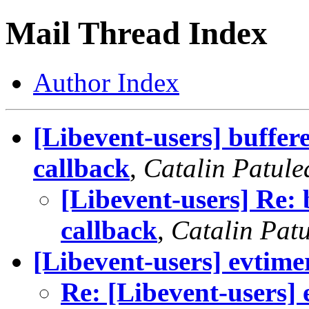
Mail Thread Index
Author Index
[Libevent-users] buffer
callback
,
Catalin Patule
[Libevent-users] Re: 
callback
,
Catalin Pat
[Libevent-users] evtim
Re: [Libevent-users]