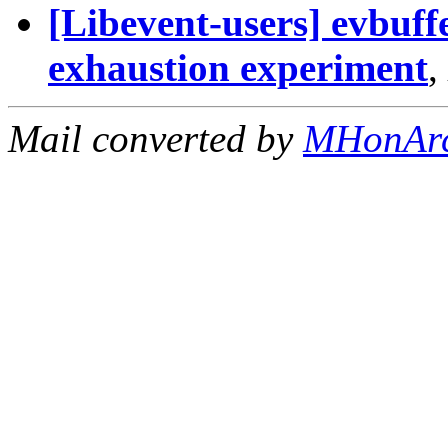
[Libevent-users] evbuffe
exhaustion experiment
,
Mail converted by
MHonAr