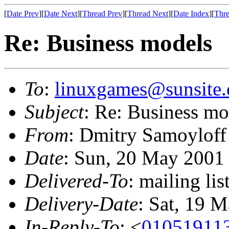
[
Date Prev
][
Date Next
][
Thread Prev
][
Thread Next
][
Date Index
][
Thre
Re: Business models
To
:
linuxgames@sunsite.
Subject
: Re: Business mo
From
: Dmitry Samoyloff
Date
: Sun, 20 May 2001
Delivered-To
: mailing li
Delivery-Date
: Sat, 19 
In-Reply-To
: <
01051911