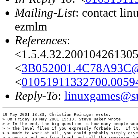
Mailing-List
: contact li
ezmlm
References
:
<1.5.4.32.20010426130
<
3B052001.4C78A93C@a
<
01051911332700.0059
Reply-To
:
linuxgames@su
19 May 2001 13:33, Christian Reiniger wrote:

> On Friday 18 May 2001 15:13, Steve Baker wrote:

> > In the end, the big question is how many people wou
> > the level files if you expressly forbade it.  If th
> > made to work at all, you could probably simply give
> > engine and one free level and sell the remaining le