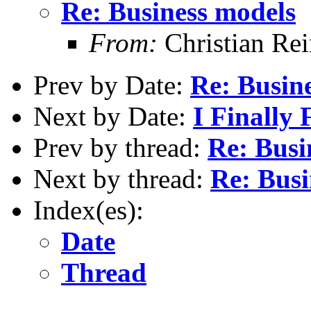
Re: Business models
From:
Christian Re
Prev by Date:
Re: Busin
Next by Date:
I Finally 
Prev by thread:
Re: Busi
Next by thread:
Re: Busi
Index(es):
Date
Thread