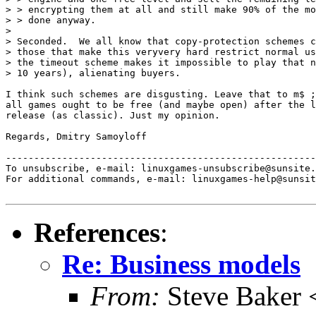
> > encrypting them at all and still make 90% of the mo
> > done anyway.

>

> Seconded.  We all know that copy-protection schemes c
> those that make this veryvery hard restrict normal us
> the timeout scheme makes it impossible to play that n
> 10 years), alienating buyers.

I think such schemes are disgusting. Leave that to m$ ;
all games ought to be free (and maybe open) after the l
release (as classic). Just my opinion.

Regards, Dmitry Samoyloff

-------------------------------------------------------
To unsubscribe, e-mail: linuxgames-unsubscribe@sunsite.
For additional commands, e-mail: linuxgames-help@sunsit
References
:
Re: Business models
From:
Steve Baker 