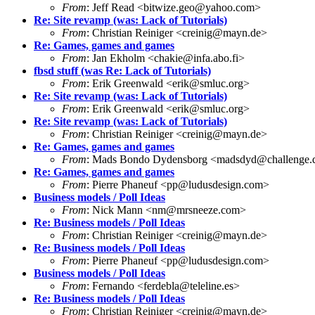
From
: Jeff Read <bitwize.geo@yahoo.com>
Re: Site revamp (was: Lack of Tutorials)
From
: Christian Reiniger <creinig@mayn.de>
Re: Games, games and games
From
: Jan Ekholm <chakie@infa.abo.fi>
fbsd stuff (was Re: Lack of Tutorials)
From
: Erik Greenwald <erik@smluc.org>
Re: Site revamp (was: Lack of Tutorials)
From
: Erik Greenwald <erik@smluc.org>
Re: Site revamp (was: Lack of Tutorials)
From
: Christian Reiniger <creinig@mayn.de>
Re: Games, games and games
From
: Mads Bondo Dydensborg <madsdyd@challenge.
Re: Games, games and games
From
: Pierre Phaneuf <pp@ludusdesign.com>
Business models / Poll Ideas
From
: Nick Mann <nm@mrsneeze.com>
Re: Business models / Poll Ideas
From
: Christian Reiniger <creinig@mayn.de>
Re: Business models / Poll Ideas
From
: Pierre Phaneuf <pp@ludusdesign.com>
Business models / Poll Ideas
From
: Fernando <ferdebla@teleline.es>
Re: Business models / Poll Ideas
From
: Christian Reiniger <creinig@mayn.de>