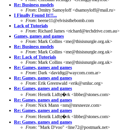
Re: Business models
From
: Dmitry Samoyloff <dsamoyloff@mail.ru>
I Finally Found It!!!...
From
: beene11@elvisisthebomb.com
Lack of Tutorials
From
: Richard James <richard@techdrive.com.au>
Games, games and games
From
: Mark Collins <me@thisisnurgle.org.uk>
Re: Business models
From
: Mark Collins <me@thisisnurgle.org.uk>
Re: Lack of Tutorials
From
: Mark Collins <me@thisisnurgle.org.uk>
Re: Games, games and games
From
: Dark <davidtg@waycom.com.ar>
Re: Games, games and games
From
: Erik Greenwald <erik@smluc.org>
Re: Games, games and games
From
: Henrik Lidbj�rk <libbe@stones.com>
Re: Games, games and games
From
: Nick Mann <nm@mrsneeze.com>
Re: Games, games and games
From
: Henrik Lidbj�rk <libbe@stones.com>
Re: Games, games and games
From
: "Mark D'voo" <line72@postmark.net>