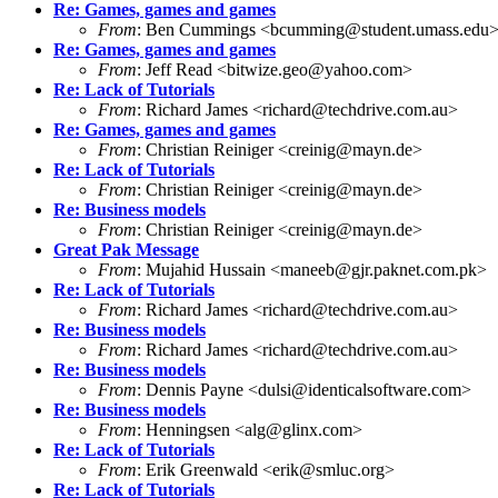
Re: Games, games and games
From
: Ben Cummings <bcumming@student.umass.edu
Re: Games, games and games
From
: Jeff Read <bitwize.geo@yahoo.com>
Re: Lack of Tutorials
From
: Richard James <richard@techdrive.com.au>
Re: Games, games and games
From
: Christian Reiniger <creinig@mayn.de>
Re: Lack of Tutorials
From
: Christian Reiniger <creinig@mayn.de>
Re: Business models
From
: Christian Reiniger <creinig@mayn.de>
Great Pak Message
From
: Mujahid Hussain <maneeb@gjr.paknet.com.pk>
Re: Lack of Tutorials
From
: Richard James <richard@techdrive.com.au>
Re: Business models
From
: Richard James <richard@techdrive.com.au>
Re: Business models
From
: Dennis Payne <dulsi@identicalsoftware.com>
Re: Business models
From
: Henningsen <alg@glinx.com>
Re: Lack of Tutorials
From
: Erik Greenwald <erik@smluc.org>
Re: Lack of Tutorials