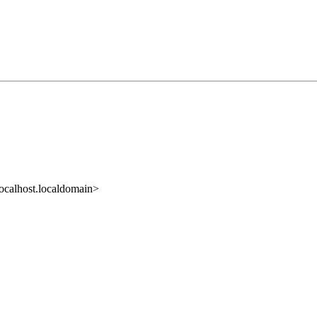
ocalhost.localdomain>