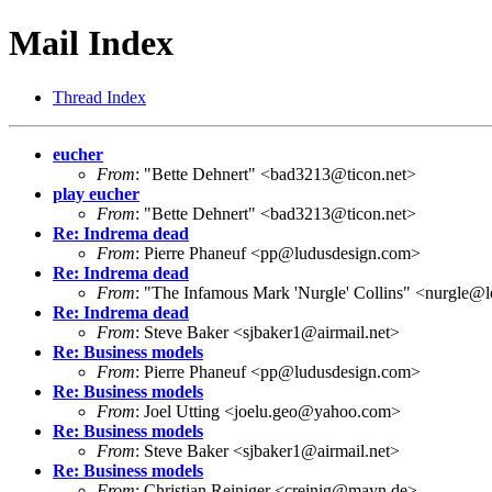
Mail Index
Thread Index
eucher
From
: "Bette Dehnert" <bad3213@ticon.net>
play eucher
From
: "Bette Dehnert" <bad3213@ticon.net>
Re: Indrema dead
From
: Pierre Phaneuf <pp@ludusdesign.com>
Re: Indrema dead
From
: "The Infamous Mark 'Nurgle' Collins" <nurgle@l
Re: Indrema dead
From
: Steve Baker <sjbaker1@airmail.net>
Re: Business models
From
: Pierre Phaneuf <pp@ludusdesign.com>
Re: Business models
From
: Joel Utting <joelu.geo@yahoo.com>
Re: Business models
From
: Steve Baker <sjbaker1@airmail.net>
Re: Business models
From
: Christian Reiniger <creinig@mayn.de>