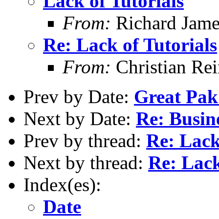
Lack of Tutorials
From:
Richard Jame
Re: Lack of Tutorials
From:
Christian Re
Prev by Date:
Great Pak
Next by Date:
Re: Busin
Prev by thread:
Re: Lack
Next by thread:
Re: Lack
Index(es):
Date