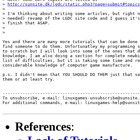
> 
http://sunsite.dk/lgdc/static.php3?page=submit#topics
> 

> I'm thinking about writing some articles, but right n
> needed) revamp of the LGDC site code and I guess it's
> finish that ASAP.

> 

> 

Yes and there are many more tutorials that can be done 
find someone to do them. Unfortunatley my programming s
to scratch but I will look into some of the ones that d
knowledge. I am also doing a section for complete newbi
list of difficulties, but it is taking some time and re
considerable knowledge of computer game manufacture.

p.s. I didn't mean that YOU SHOULD DO THEM just that so
them or at least try.

-------------------------------------------------------
To unsubscribe, e-mail: linuxgames-unsubscribe@sunsite.
For additional commands, e-mail: linuxgames-help@sunsit
References
: