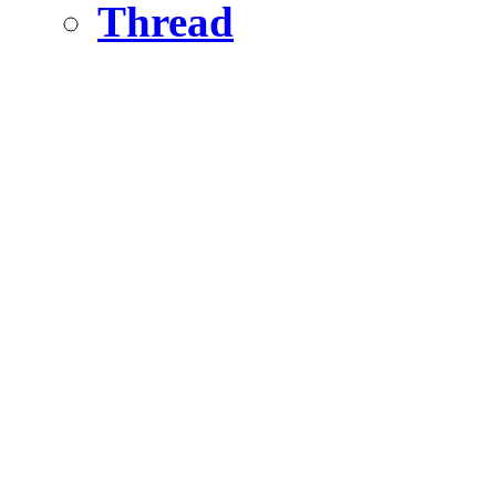
Thread