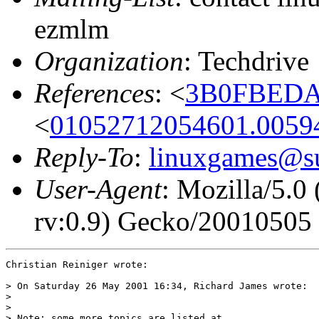
ezmlm
Organization
: Techdrive
References
: <
3B0FBEDA.
<
01052712054601.0059
Reply-To
:
linuxgames@su
User-Agent
: Mozilla/5.
rv:0.9) Gecko/20010505
Christian Reiniger wrote:

> On Saturday 26 May 2001 16:34, Richard James wrote:

> 

> 

> Note: some more topics are listed at
