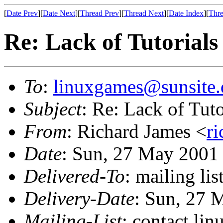
[
Date Prev
][
Date Next
][
Thread Prev
][
Thread Next
][
Date Index
][
Thre
Re: Lack of Tutorials
To
:
linuxgames@sunsite.
Subject
: Re: Lack of Tuto
From
: Richard James <
r
Date
: Sun, 27 May 2001
Delivered-To
: mailing li
Delivery-Date
: Sun, 27 
Mailing-List
: contact li