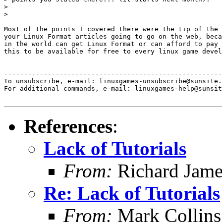
> 

> 

Most of the points I covered there were the tip of the 
your Linux Format articles going to go on the web, beca
in the world can get Linux Format or can afford to pay 
this to be available for free to every linux game devel
-------------------------------------------------------
To unsubscribe, e-mail: linuxgames-unsubscribe@sunsite.
For additional commands, e-mail: linuxgames-help@sunsit
References
:
Lack of Tutorials
From:
Richard Jame
Re: Lack of Tutorials
From:
Mark Collins