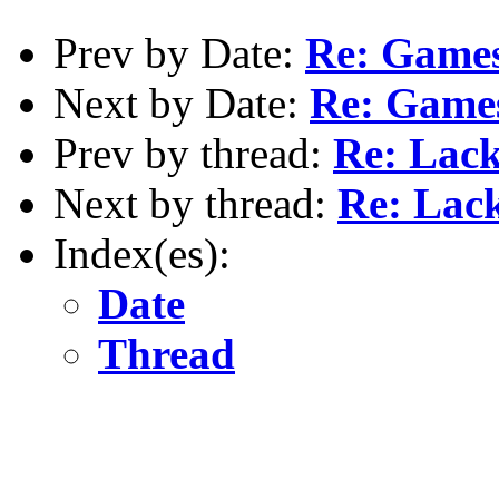
Prev by Date:
Re: Games
Next by Date:
Re: Game
Prev by thread:
Re: Lack
Next by thread:
Re: Lack
Index(es):
Date
Thread