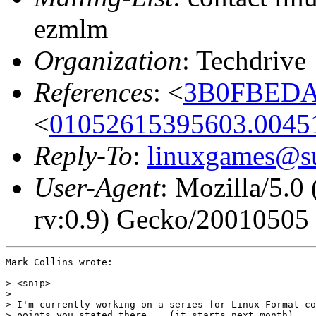
ezmlm
Organization
: Techdrive
References
: <
3B0FBEDA.
<
01052615395603.00451
Reply-To
:
linuxgames@su
User-Agent
: Mozilla/5.
rv:0.9) Gecko/20010505
Mark Collins wrote:

> <snip>

> 

> I'm currently working on a series for Linux Format co
> points you stated there... (it starts next month).
