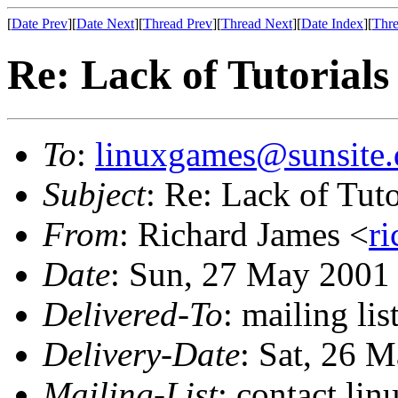
[
Date Prev
][
Date Next
][
Thread Prev
][
Thread Next
][
Date Index
][
Thre
Re: Lack of Tutorials
To
:
linuxgames@sunsite.
Subject
: Re: Lack of Tuto
From
: Richard James <
r
Date
: Sun, 27 May 2001
Delivered-To
: mailing li
Delivery-Date
: Sat, 26 
Mailing-List
: contact li