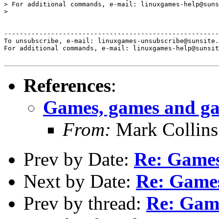
> For additional commands, e-mail: linuxgames-help@suns
> 

-------------------------------------------------------
To unsubscribe, e-mail: linuxgames-unsubscribe@sunsite.
For additional commands, e-mail: linuxgames-help@sunsit
References
:
Games, games and g
From:
Mark Collins
Prev by Date:
Re: Games
Next by Date:
Re: Game
Prev by thread:
Re: Gam