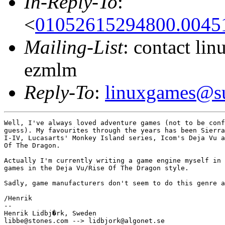
In-Reply-To
:
<
01052615294800.00451
Mailing-List
: contact li
ezmlm
Reply-To
:
linuxgames@su
Well, I've always loved adventure games (not to be conf
guess). My favourites through the years has been Sierra
I-IV, Lucasarts' Monkey Island series, Icom's Deja Vu a
Of The Dragon.

Actually I'm currently writing a game engine myself in 
games in the Deja Vu/Rise Of The Dragon style.

Sadly, game manufacturers don't seem to do this genre a
/Henrik

--

Henrik Lidbj�rk, Sweden
