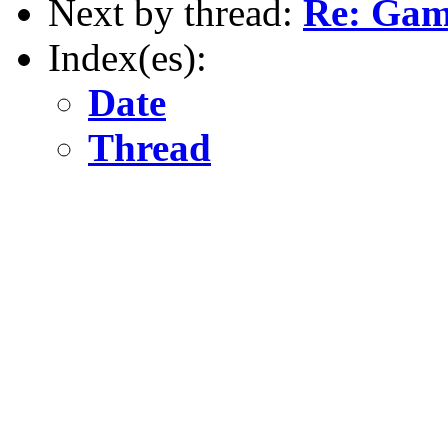
Next by thread:
Re: Gam
Index(es):
Date
Thread