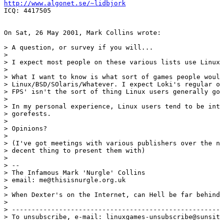
http://www.algonet.se/~lidbjork
ICQ: 4417505

On Sat, 26 May 2001, Mark Collins wrote:

> A question, or survey if you will...

> 

> I expect most people on these various lists use Linux
> 

> What I want to know is what sort of games people woul
> Linux/BSD/SOlaris/Whatever. I expect Loki's regular o
> FPS' isn't the sort of thing Linux users generally go
> 

> In my personal experience, Linux users tend to be int
> gorefests.

> 

> Opinions?

> 

> (I've got meetings with various publishers over the n
> decent thing to present them with)

> 

> -- 

> The Infamous Mark 'Nurgle' Collins

> email: me@thisisnurgle.org.uk

> 

> When Dexter's on the Internet, can Hell be far behind
> 

> -----------------------------------------------------
> To unsubscribe, e-mail: linuxgames-unsubscribe@sunsit