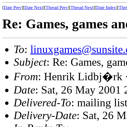
[
Date Prev
][
Date Next
][
Thread Prev
][
Thread Next
][
Date Index
][
Thre
Re: Games, games an
To
:
linuxgames@sunsite.
Subject
: Re: Games, gam
From
: Henrik Lidbj�rk 
Date
: Sat, 26 May 2001 
Delivered-To
: mailing li
Delivery-Date
: Sat, 26 