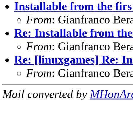
Installable from the firs
From
: Gianfranco Ber
Re: Installable from the
From
: Gianfranco Ber
Re: [linuxgames] Re: Ins
From
: Gianfranco Ber
Mail converted by
MHonAr