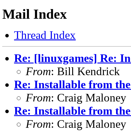
Mail Index
Thread Index
Re: [linuxgames] Re: Ins
From
: Bill Kendrick
Re: Installable from the
From
: Craig Maloney
Re: Installable from the
From
: Craig Maloney