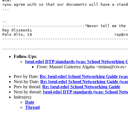
what

>you agree with so that our documents will have a stand
...

--

------------------------------------"Never tell me the 
Ray Olszewski                                        --
Palo Alto, CA           	 	         ray@comarre.com        

-------------------------------------------------------
Follow-Ups
:
[seul-edu] DTP standards (was: School Networking 
From:
Manuel Gutierrez Algaba <irmina@ctv.es>
Prev by Date:
Re: [seul-edu] School Networking Guide (was:
Next by Date:
Re: [seul-edu] School Networking Guide (was
Prev by thread:
Re: [seul-edu] School Networking Guide
Next by thread:
[seul-edu] DTP standards (was: School Net
Index(es):
Date
Thread