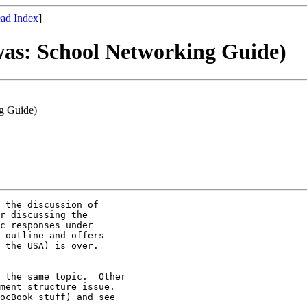
ad Index
]
was: School Networking Guide)
ng Guide)
 the discussion of

r discussing the

c responses under

 outline and offers

 the USA) is over.

 the same topic.  Other

ment structure issue. 

ocBook stuff) and see
