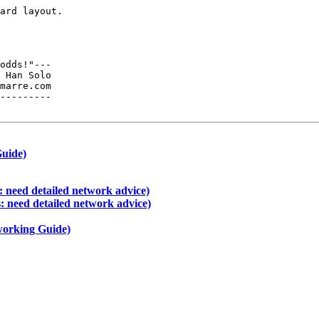
ard layout.  

odds!"---

 Han Solo

---------

Guide)
 need detailed network advice)
: need detailed network advice)
working Guide)