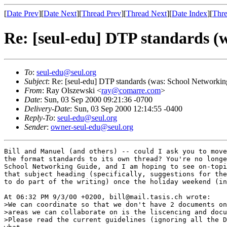
[
Date Prev
][
Date Next
][
Thread Prev
][
Thread Next
][
Date Index
][
Thre
Re: [seul-edu] DTP standards (
To
:
seul-edu@seul.org
Subject
: Re: [seul-edu] DTP standards (was: School Networki
From
: Ray Olszewski <
ray@comarre.com
>
Date
: Sun, 03 Sep 2000 09:21:36 -0700
Delivery-Date
: Sun, 03 Sep 2000 12:14:55 -0400
Reply-To
:
seul-edu@seul.org
Sender
:
owner-seul-edu@seul.org
Bill and Manuel (and others) -- could I ask you to move
the format standards to its own thread? You're no longe
School Networking Guide, and I am hoping to see on-topi
that subject heading (specifically, suggestions for the
to do part of the writing) once the holiday weekend (in
At 06:32 PM 9/3/00 +0200, bill@mail.tasis.ch wrote:

>We can coordinate so that we don't have 2 documents on
>areas we can collaborate on is the liscencing and docu
>Please read the current guidelines (ignoring all the D