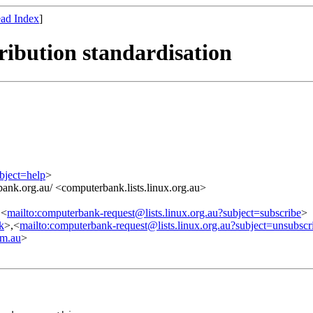
ad Index
]
ibution standardisation
bject=help
>
ank.org.au/ <computerbank.lists.linux.org.au>
,<
mailto:computerbank-request@lists.linux.org.au?subject=subscribe
>
nk
>,<
mailto:computerbank-request@lists.linux.org.au?subject=unsubscr
m.au
>