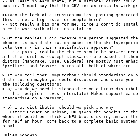
-- At least in each state, but a national distro could 
easier, I must say that the CBV debian installs work gr
>Given the lack of discussion my last posting generated
this is not a big issue for people here?

-- Not really a big one for me, since I don't do instal
nice to work with after installation

> Of the replies I did receive one person suggested tha
choose its own distribution based on the skills/experie
volunteers - is this a satisfactory approach?

-- To a point, really the choice should be between RedH
all other distros (except slackware) are based off them
distros (Mandrake, Suse, Caldera) are mostly just enhac
'prettier' and 'easier to install' both of which arn't 
> If you feel that Computerbank should standardise on a
distribution maybe you could discussion and share your 
the following questions:

> a) why do we need to standardise on a Linux distribut
-- If a recipient moves interstate? Makes support eaise
standardise on a version)

> b) what distribution should we pick and why

-- Either RedHat or Debian, RH gives the benefit of the
where it would be 'stick a NFS boot disk in, answer thr
for half an hour, come back to a complete basic system'
bloat.

Julien Goodwin
