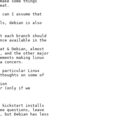
make some things

eat.

 can I assume that

ls, debian is also

t each branch should

nce available in the

at & Debian, almost

, and the other major

ements making linux

a concern.

 particular Linux

thoughts on some of

ion

r (only if we

 kickstart installs

ee questions, leave

, but Debian has less
