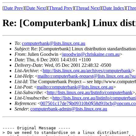
[
Date Prev
][
Date Next
][
Thread Prev
][
Thread Next
][
Date Index
][
Thre
Re: [Computerbank] Linux distr
To
:
computerbank@lists.linux.org.au
Subject
: Re: [Computerbank] Linux distribution standardisation
From
: Julien Goodwin <
jgoodwin@chriskaine.com.au
>
Date
: Thu, 6 Dec 2001 14:43:01 +1100
Delivery-Date
: Wed, 05 Dec 2001 22:48:32 -0500
List-Archive
: <
http://lists.linux.org.au/archives/computerbank/
>
List-Help
: <
mailto:computerbank-request@lists.linux.org.au?su
List-Id
: The Computerbank Project -- see http://www.computerb
List-Post
: <
mailto:computerbank@lists.linux.org.au
>
List-Subscribe
: <
http://lists.linux.org.au/listinfo/computerbank
>
List-Unsubscribe
: <
http://lists.linux.org.au/listinfo/computerba
References
: <
007501c17de7$b09310b0$58d91bcb@opcom.co
Sender
:
computerbank-admin@lists.linux.org.au
----- Original Message -----

> Do we need to standardise on a linux distribution?
