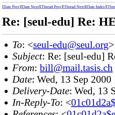
[
Date Prev
][
Date Next
][
Thread Prev
][
Thread Next
][
Date Index
][
Thre
Re: [seul-edu] Re: H
To
: <
seul-edu@seul.org
>
Subject
: Re: [seul-edu] 
From
:
bill@mail.tasis.ch
Date
: Wed, 13 Sep 2000
Delivery-Date
: Wed, 13 
In-Reply-To
: <
01c01d2a
References
: <
01c01d2a$