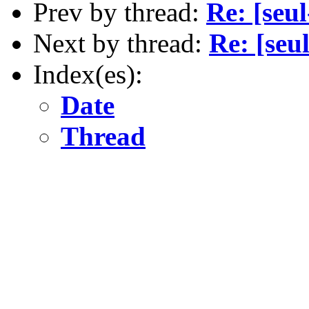
Prev by thread:
Re: [seu
Next by thread:
Re: [seu
Index(es):
Date
Thread