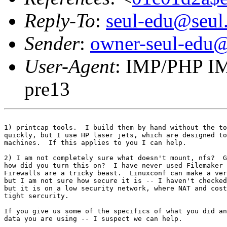
Reply-To
:
seul-edu@seul
Sender
:
owner-seul-edu@
User-Agent
: IMP/PHP IM
pre13
1) printcap tools.  I build them by hand without the to
quickly, but I use HP laser jets, which are designed to
machines.  If this applies to you I can help.

2) I am not completely sure what doesn't mount, nfs?  G
how did you turn this on?  I have never used Filemaker 
Firewalls are a tricky beast.  Linuxconf can make a ver
but I am not sure how secure it is -- I haven't checked
but it is on a low security network, where NAT and cost
tight sercurity.  

If you give us some of the specifics of what you did an
data you are using -- I suspect we can help.
