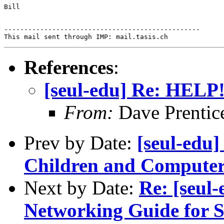
Bill

-------------------------------------------------

References
:
[seul-edu] Re: HELP
From:
Dave Prentic
Prev by Date:
[seul-edu]
Children and Computer
Next by Date:
Re: [seul
Networking Guide for S